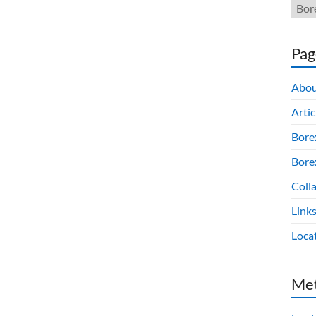
Pag
Abou
Artic
Bore
Borex
Colla
Link
Loca
Me