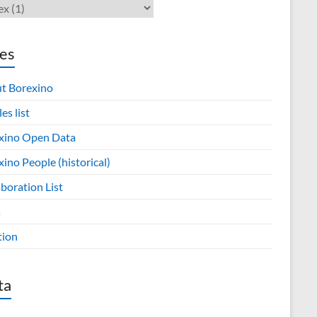
es
t Borexino
les list
xino Open Data
ino People (historical)
boration List
s
tion
ta