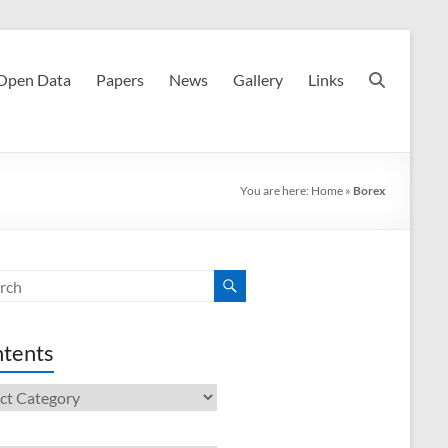
Open Data
Papers
News
Gallery
Links
You are here:
Home
»
Borex
tents
ents