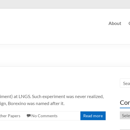
About
ment) at LNGS. Such experiment was never realized,
Con
sign, Borexino was named after it.
Cont
ther Papers
No Comments
Read more