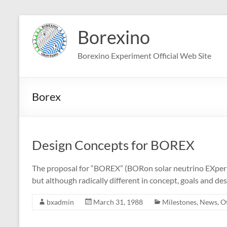
Skip
to
Borexino
content
Borexino Experiment Official Web Site
Borex
Design Concepts for BOREX
The proposal for “BOREX” (BORon solar neutrino EXperi
but although radically different in concept, goals and de
bxadmin
March 31, 1988
Milestones
,
News
,
O