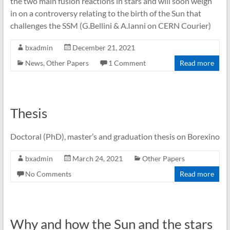
the two main fusion reactions in stars and will soon weigh
in on a controversy relating to the birth of the Sun that
challenges the SSM (G.Bellini & A.Ianni on CERN Courier)
bxadmin
December 21, 2021
News
,
Other Papers
1 Comment
Read more
Thesis
Doctoral (PhD), master’s and graduation thesis on Borexino
bxadmin
March 24, 2021
Other Papers
No Comments
Read more
Why and how the Sun and the stars