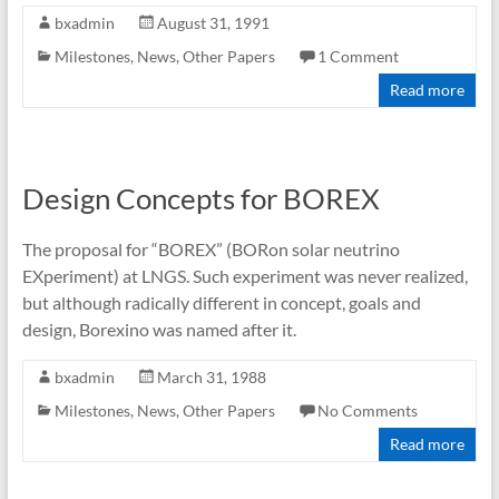
bxadmin
August 31, 1991
Milestones
,
News
,
Other Papers
1 Comment
Read more
Design Concepts for BOREX
The proposal for “BOREX” (BORon solar neutrino
EXperiment) at LNGS. Such experiment was never realized,
but although radically different in concept, goals and
design, Borexino was named after it.
bxadmin
March 31, 1988
Milestones
,
News
,
Other Papers
No Comments
Read more