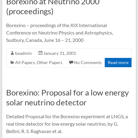
Borexino at Neutrino 2000
(proceedings)
Borexino – proceedings of the XIX International
Conference on Neutrino Physics and Astrophysics,
Sudbury, Canada, June 16 – 21, 2000
bxadmin
January 31, 2001
All Papers
,
Other Papers
No Comments
Read more
Borexino: Proposal for a low energy
solar neutrino detector
Detailed Proposal for the Borexino experiment at LNGS, a
real time detector for low energy solar neutrino, by G.
Bellini, R. S. Raghavan et al.