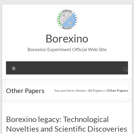
Skip
to
content
Borexino
Borexino Experiment Official Web Site
Menu
Other Papers
You are here:
Home
»
All Papers
»
Other Papers
Borexino legacy: Technological
Novelties and Scientific Discoveries