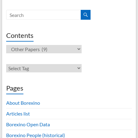
Contents
Contents
Pages
About Borexino
Articles list
Borexino Open Data
Borexino People (historical)