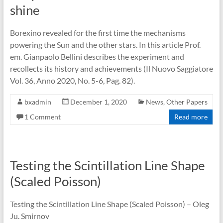
shine
Borexino revealed for the first time the mechanisms
powering the Sun and the other stars. In this article Prof.
em. Gianpaolo Bellini describes the experiment and
recollects its history and achievements (Il Nuovo Saggiatore
Vol. 36, Anno 2020, No. 5-6, Pag. 82).
bxadmin
December 1, 2020
News
,
Other Papers
1 Comment
Read more
Testing the Scintillation Line Shape
(Scaled Poisson)
Testing the Scintillation Line Shape (Scaled Poisson) – Oleg
Ju. Smirnov