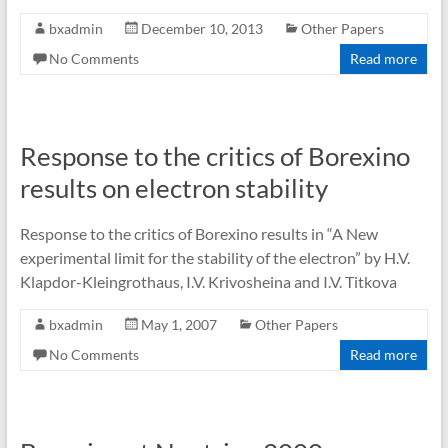
bxadmin
December 10, 2013
Other Papers
No Comments
Read more
Response to the critics of Borexino
results on electron stability
Response to the critics of Borexino results in “A New
experimental limit for the stability of the electron” by H.V.
Klapdor-Kleingrothaus, I.V. Krivosheina and I.V. Titkova
bxadmin
May 1, 2007
Other Papers
No Comments
Read more