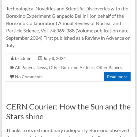
Technological Novelties and Scientific Discoveries with the
Borexino Experiment Gianpaolo Bellini (on behalf of the
Borexino Collaboration) Annual Review of Nuclear and
Particle Science, Vol. 74:369-388 (Volume publication date
September 2024) First published as a Review in Advance on
July
bxadmin
July 8, 2024
All Papers
,
News
,
Other Borexino Articles
,
Other Papers
No Comments
Read more
CERN Courier: How the Sun and the
Stars shine
Thanks to its extraordinary radiopurity, Borexino observed