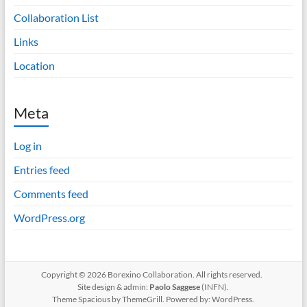
Collaboration List
Links
Location
Meta
Log in
Entries feed
Comments feed
WordPress.org
Copyright © 2026 Borexino Collaboration. All rights reserved.
Site design & admin:
Paolo Saggese
(INFN).
Theme
Spacious
by ThemeGrill. Powered by:
WordPress
.