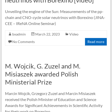
neutrinos with Borexino [video]
Unveiling the engine of the Sun: Measurements of the pp-
chain and CNO-cycle solar neutrinos with Borexino (JINA-
CEE – IReNA Online Seminar)
bxadmin
March 22, 2023
Video
No Comments
Read more
M. Wojcik, G. Zuzel and M.
Misiaszek awarded Polish
Ministerial Prize
Marcin Wojcik, Grzegorz Zuzel and Marcin Misiaszek
received the Polish Minister of Education and Science
Awards for Significant Achievements in Scientific Activity
for their work on Borexino.