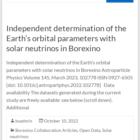
Independent determination of the
Earth’s orbital parameters with
solar neutrinos in Borexino
Independent determination of the Earth’s orbital
parameters with solar neutrinos in Borexino Astroparticle
Physics Volume 145, March 2023, 102778 ISSN 0927-6505
[doi: 10.1016/j.astropartphys.2022.102778] Data
availability The datasets generated during the current
study are freely available: see below (scroll down).
Additional
bxadmin
October 10, 2022
Borexino Collaboration Articles
,
Open Data
,
Solar
neutrinos