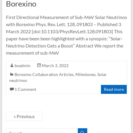
Borexino
First Directional Measurement of Sub-MeV Solar Neutrinos
with Borexino Phys. Rev. Lett. 128, 091803 – Published 3
March 2022 [doi:10.1103/PhysRevLett.128.091803] This
paper have been been highlighted with a synopsis: “Solar-
Neutrino Detection Gets a Boost” Abstract We report the
measurement of sub-MeV
bxadmin
March 3, 2022
Borexino Collaboration Articles
,
Milestones
,
Solar
neutrinos
1 Comment
Read more
« Previous