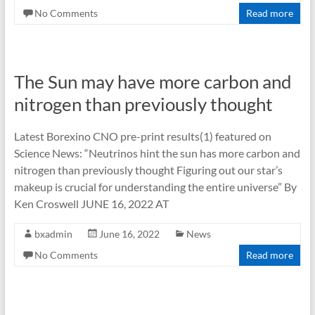
No Comments
Read more
The Sun may have more carbon and
nitrogen than previously thought
Latest Borexino CNO pre-print results(1) featured on
Science News: “Neutrinos hint the sun has more carbon and
nitrogen than previously thought Figuring out our star’s
makeup is crucial for understanding the entire universe” By
Ken Croswell JUNE 16, 2022 AT
bxadmin
June 16, 2022
News
No Comments
Read more