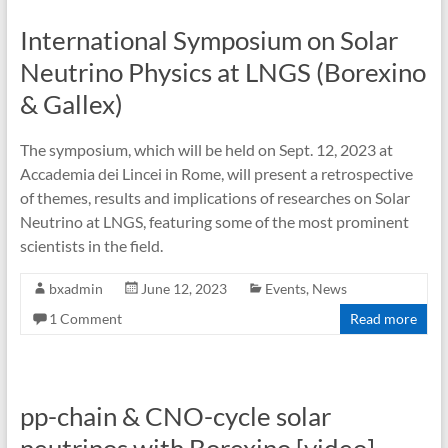
International Symposium on Solar
Neutrino Physics at LNGS (Borexino
& Gallex)
The symposium, which will be held on Sept. 12, 2023 at
Accademia dei Lincei in Rome, will present a retrospective
of themes, results and implications of researches on Solar
Neutrino at LNGS, featuring some of the most prominent
scientists in the field.
bxadmin
June 12, 2023
Events
,
News
1 Comment
Read more
pp-chain & CNO-cycle solar