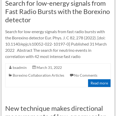
Search for low-energy signals from
Fast Radio Bursts with the Borexino
detector
Search for low-energy signals from fast radio bursts with
the Borexino detector Eur. Phys. J. C 82, 278 (2022). [doi:
10.1140/epjc/s10052-022-10197-0] Published 31 March
2022 Abstract The search for neutrino events in
correlation with 42 most intense fast radio
bxadmin
March 31, 2022
Borexino Collaboration Articles
No Comments
Read more
New technique makes directional