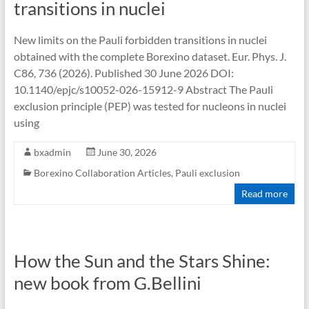
transitions in nuclei
New limits on the Pauli forbidden transitions in nuclei
obtained with the complete Borexino dataset. Eur. Phys. J.
C86, 736 (2026). Published 30 June 2026 DOI:
10.1140/epjc/s10052-026-15912-9 Abstract The Pauli
exclusion principle (PEP) was tested for nucleons in nuclei
using
bxadmin
June 30, 2026
Borexino Collaboration Articles
,
Pauli exclusion
Read more
How the Sun and the Stars Shine:
new book from G.Bellini