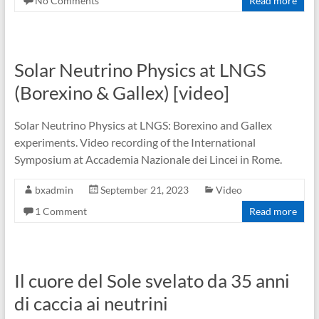
No Comments
Read more
Solar Neutrino Physics at LNGS
(Borexino & Gallex) [video]
Solar Neutrino Physics at LNGS: Borexino and Gallex
experiments. Video recording of the International
Symposium at Accademia Nazionale dei Lincei in Rome.
bxadmin
September 21, 2023
Video
1 Comment
Read more
Il cuore del Sole svelato da 35 anni
di caccia ai neutrini