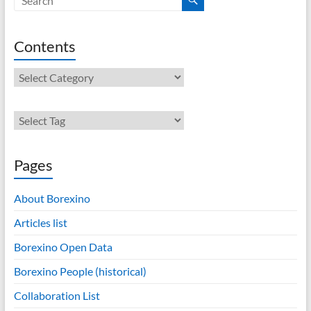
Contents
Contents
Pages
About Borexino
Articles list
Borexino Open Data
Borexino People (historical)
Collaboration List