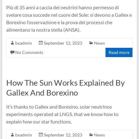
Più di 35 anni a caccia dei neutrini hanno permesso di
svelare cosa succede nel cuore del Sole: si devono a Gallex e
Borexino l’osservazione e la prova dei processi che
alimentano la nostra stella (ANSA).
bxadmin
September 12, 2023
News
No Comments
Read more
How The Sun Works Explained By
Gallex And Borexino
It’s thanks to Gallex and Borexino, solar neutrinos
experiments operated at LNGS, that we know how to
explain how our star functions.
bxadmin
September 12, 2023
News