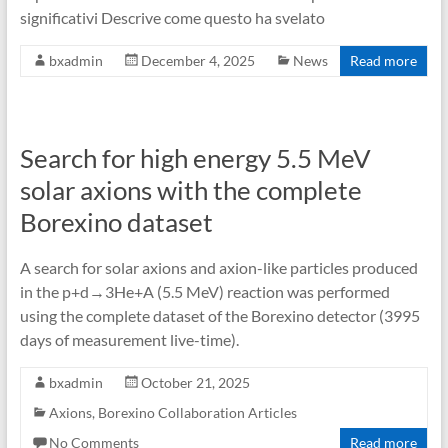
significativi Descrive come questo ha svelato
bxadmin
December 4, 2025
News
Read more
Search for high energy 5.5 MeV
solar axions with the complete
Borexino dataset
A search for solar axions and axion-like particles produced
in the p+d→3He+A (5.5 MeV) reaction was performed
using the complete dataset of the Borexino detector (3995
days of measurement live-time).
bxadmin
October 21, 2025
Axions
,
Borexino Collaboration Articles
No Comments
Read more