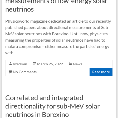
measurements of low-energy solar
neutrinos
Physicsworld magazine dedicated an article to our recently
published papers about directional measurements of Sub-
MeV solar neutrinos with Borexino: Until now, physicists
measuring the properties of solar neutrinos have had to
make a compromise – either measure the particles’ energy
with
bxadmin
March 26, 2022
News
No Comments
Read more
Correlated and integrated
directionality for sub-MeV solar
neutrinos in Borexino