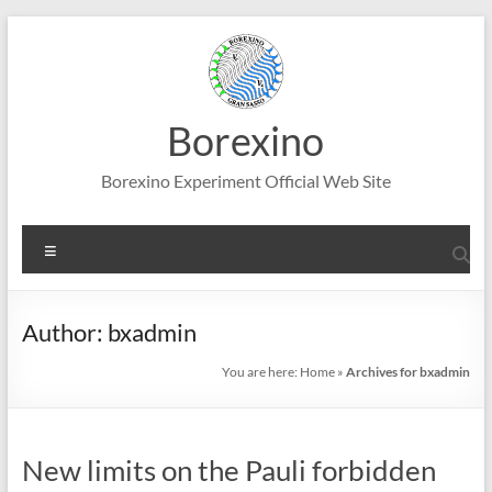
Skip
to
content
Borexino
Borexino Experiment Official Web Site
Menu
Author:
bxadmin
You are here:
Home
»
Archives for bxadmin
New limits on the Pauli forbidden