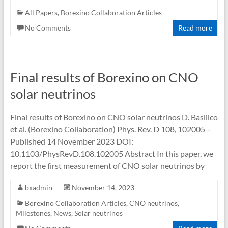
All Papers
,
Borexino Collaboration Articles
No Comments
Read more
Final results of Borexino on CNO
solar neutrinos
Final results of Borexino on CNO solar neutrinos D. Basilico
et al. (Borexino Collaboration) Phys. Rev. D 108, 102005 –
Published 14 November 2023 DOI:
10.1103/PhysRevD.108.102005 Abstract In this paper, we
report the first measurement of CNO solar neutrinos by
bxadmin
November 14, 2023
Borexino Collaboration Articles
,
CNO neutrinos
,
Milestones
,
News
,
Solar neutrinos