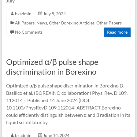
July
bxadmin
July 8, 2024
All Papers
,
News
,
Other Borexino Articles
,
Other Papers
No Comments
Read more
Optimized α/β pulse shape
discrimination in Borexino
Optimized α/β pulse shape discrimination in Borexino D.
Basilico et al. (BOREXINO collaboration) Phys. Rev. D 109,
112014 – Published 14 June 2024 [DOI:
10.1103/PhysRevD.109.112014] ABSTRACT Borexino
could efficiently distinguish between α and β radiation in its
liquid scintillator by
bxadmin
June 14, 2024