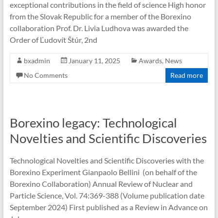
exceptional contributions in the field of science High honor
from the Slovak Republic for a member of the Borexino
collaboration Prof. Dr. Livia Ludhova was awarded the
Order of Ľudovít Štúr, 2nd
bxadmin
January 11, 2025
Awards
,
News
No Comments
Read more
Borexino legacy: Technological
Novelties and Scientific Discoveries
Technological Novelties and Scientific Discoveries with the
Borexino Experiment Gianpaolo Bellini (on behalf of the
Borexino Collaboration) Annual Review of Nuclear and
Particle Science, Vol. 74:369-388 (Volume publication date
September 2024) First published as a Review in Advance on