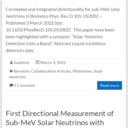
Correlated and integrated directionality for sub-MeV solar
neutrinos in Borexino Phys. Rev. D 105, 052002 –
Published 3 March 2022 [doi:
10.1103/PhysRevD.105.052002] This paper have been
been highlighted with a synopsis: “Solar-Neutrino
Detection Gets a Boost” Abstract Liquid scintillator
detectors play
bxadmin
March 3, 2022
Borexino Collaboration Articles
,
Milestones
,
Solar
neutrinos
1 Comment
Read more
First Directional Measurement of
Sub-MeV Solar Neutrinos with