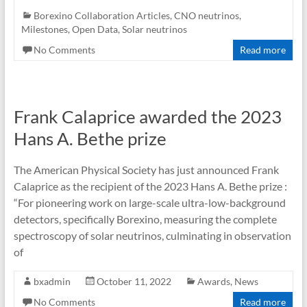
Borexino Collaboration Articles
,
CNO neutrinos
,
Milestones
,
Open Data
,
Solar neutrinos
No Comments
Read more
Frank Calaprice awarded the 2023
Hans A. Bethe prize
The American Physical Society has just announced Frank
Calaprice as the recipient of the 2023 Hans A. Bethe prize :
“For pioneering work on large-scale ultra-low-background
detectors, specifically Borexino, measuring the complete
spectroscopy of solar neutrinos, culminating in observation
of
bxadmin
October 11, 2022
Awards
,
News
No Comments
Read more