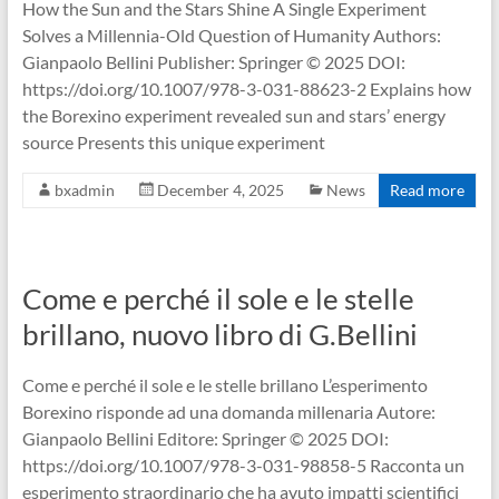
How the Sun and the Stars Shine A Single Experiment
Solves a Millennia-Old Question of Humanity Authors:
Gianpaolo Bellini Publisher: Springer © 2025 DOI:
https://doi.org/10.1007/978-3-031-88623-2 Explains how
the Borexino experiment revealed sun and stars’ energy
source Presents this unique experiment
bxadmin
December 4, 2025
News
Read more
Come e perché il sole e le stelle
brillano, nuovo libro di G.Bellini
Come e perché il sole e le stelle brillano L’esperimento
Borexino risponde ad una domanda millenaria Autore:
Gianpaolo Bellini Editore: Springer © 2025 DOI:
https://doi.org/10.1007/978-3-031-98858-5 Racconta un
esperimento straordinario che ha avuto impatti scientifici