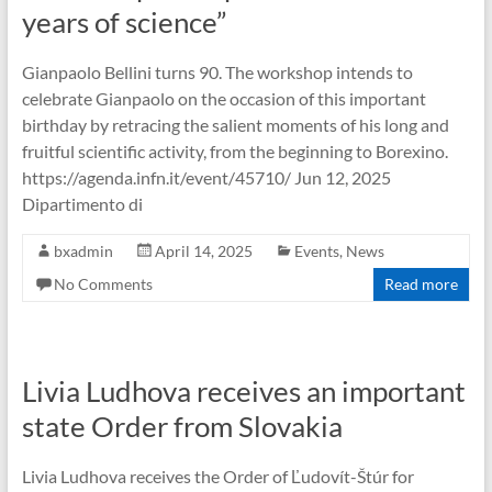
years of science”
Gianpaolo Bellini turns 90. The workshop intends to
celebrate Gianpaolo on the occasion of this important
birthday by retracing the salient moments of his long and
fruitful scientific activity, from the beginning to Borexino.
https://agenda.infn.it/event/45710/ Jun 12, 2025
Dipartimento di
bxadmin
April 14, 2025
Events
,
News
No Comments
Read more
Livia Ludhova receives an important
state Order from Slovakia
Livia Ludhova receives the Order of Ľudovít-Štúr for