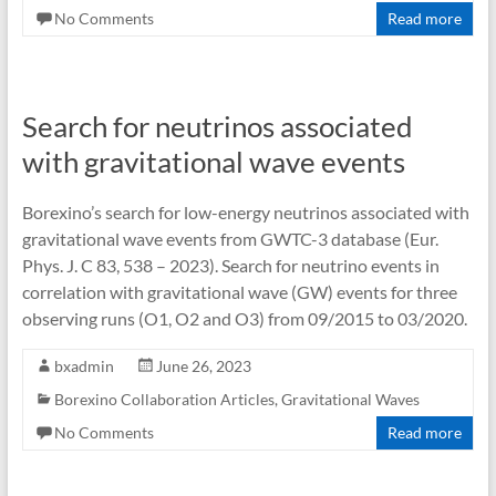
No Comments
Read more
Search for neutrinos associated
with gravitational wave events
Borexino’s search for low-energy neutrinos associated with
gravitational wave events from GWTC-3 database (Eur.
Phys. J. C 83, 538 – 2023). Search for neutrino events in
correlation with gravitational wave (GW) events for three
observing runs (O1, O2 and O3) from 09/2015 to 03/2020.
bxadmin
June 26, 2023
Borexino Collaboration Articles
,
Gravitational Waves
No Comments
Read more