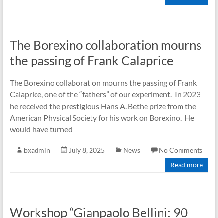
The Borexino collaboration mourns
the passing of Frank Calaprice
The Borexino collaboration mourns the passing of Frank
Calaprice, one of the “fathers” of our experiment. In 2023
he received the prestigious Hans A. Bethe prize from the
American Physical Society for his work on Borexino. He
would have turned
bxadmin
July 8, 2025
News
No Comments
Read more
Workshop “Gianpaolo Bellini: 90