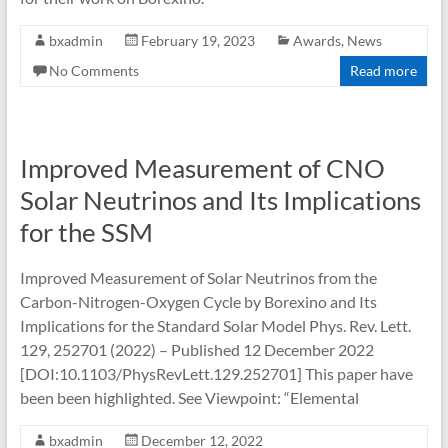
bxadmin
February 19, 2023
Awards
,
News
No Comments
Read more
Improved Measurement of CNO
Solar Neutrinos and Its Implications
for the SSM
Improved Measurement of Solar Neutrinos from the
Carbon-Nitrogen-Oxygen Cycle by Borexino and Its
Implications for the Standard Solar Model Phys. Rev. Lett.
129, 252701 (2022) – Published 12 December 2022
[DOI:10.1103/PhysRevLett.129.252701] This paper have
been been highlighted. See Viewpoint: “Elemental
bxadmin
December 12, 2022