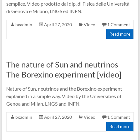
semplice. Video prodotto dai dip. di Fisica delle Università
di Genova e Milano, LNGS ed INFN.
bxadmin
April 27, 2020
Video
1 Comment
Read more
The nature of Sun and neutrinos –
The Borexino experiment [video]
Nature of Sun, neutrinos and the Borexino experiment
explained in a simple way. Video by the Universities of
Genoa and Milan, LNGS and INFN.
bxadmin
April 27, 2020
Video
1 Comment
Read more