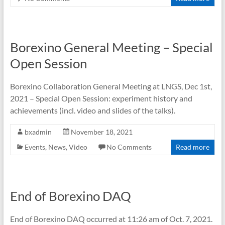
Borexino General Meeting – Special
Open Session
Borexino Collaboration General Meeting at LNGS, Dec 1st,
2021 – Special Open Session: experiment history and
achievements (incl. video and slides of the talks).
bxadmin
November 18, 2021
Events
,
News
,
Video
No Comments
Read more
End of Borexino DAQ
End of Borexino DAQ occurred at 11:26 am of Oct. 7, 2021.