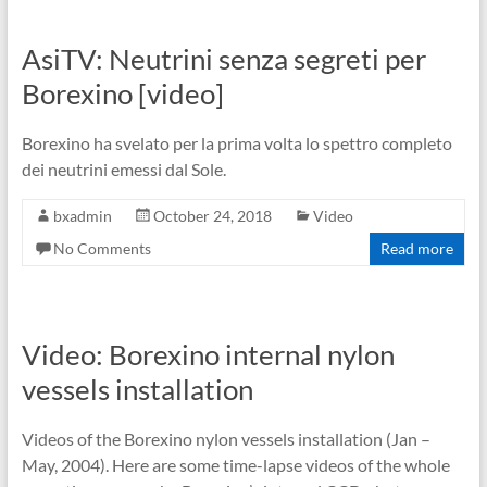
AsiTV: Neutrini senza segreti per
Borexino [video]
Borexino ha svelato per la prima volta lo spettro completo
dei neutrini emessi dal Sole.
bxadmin
October 24, 2018
Video
No Comments
Read more
Video: Borexino internal nylon
vessels installation
Videos of the Borexino nylon vessels installation (Jan –
May, 2004). Here are some time-lapse videos of the whole