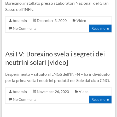
Borexino, installato presso i Laboratori Nazionali del Gran
Sasso dell’INFN.
bxadmin
December 3, 2020
Video
No Comments
Read more
AsiTV: Borexino svela i segreti dei
neutrini solari [video]
L’esperimento – situato al LNGS dell’INFN – ha individuato
per la prima volta i neutrini prodotti nel Sole dal ciclo CNO.
bxadmin
November 26, 2020
Video
No Comments
Read more