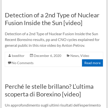
Detection of a 2nd Type of Nuclear
Fusion Inside the Sun [video]
Detection of a 2nd Type of Nuclear Fusion Inside the Sun
Recent Borexino results, pp and CNO cycles explained for
general public in this nice video by Anton Petrov.
bxeditor
December 6, 2020
News
,
Video
No Comments
Read more
Perché le stelle brillano? L’ultima
scoperta di Borexino [video]
Un approfondimento sugli ultimi risultati dell’esperimento