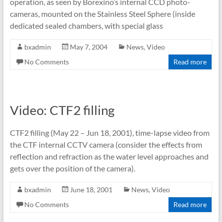
operation, as seen by Borexino’s internal CCD photo-
cameras, mounted on the Stainless Steel Sphere (inside
dedicated sealed chambers, with special glass
bxadmin
May 7, 2004
News
,
Video
No Comments
Read more
Video: CTF2 filling
CTF2 filling (May 22 – Jun 18, 2001), time-lapse video from
the CTF internal CCTV camera (consider the effects from
reflection and refraction as the water level approaches and
gets over the position of the camera).
bxadmin
June 18, 2001
News
,
Video
No Comments
Read more