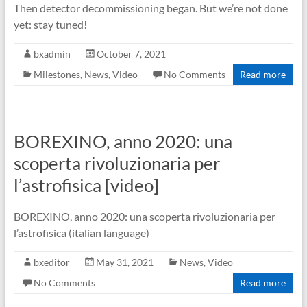
Then detector decommissioning began. But we’re not done
yet: stay tuned!
bxadmin
October 7, 2021
Milestones
,
News
,
Video
No Comments
Read more
BOREXINO, anno 2020: una
scoperta rivoluzionaria per
l’astrofisica [video]
BOREXINO, anno 2020: una scoperta rivoluzionaria per
l’astrofisica (italian language)
bxeditor
May 31, 2021
News
,
Video
No Comments
Read more