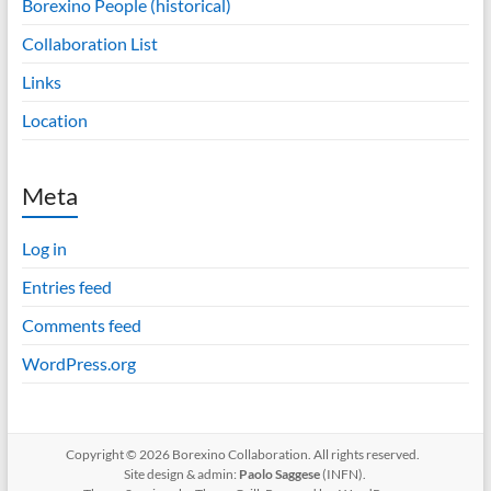
Borexino People (historical)
Collaboration List
Links
Location
Meta
Log in
Entries feed
Comments feed
WordPress.org
Copyright © 2026 Borexino Collaboration. All rights reserved.
Site design & admin:
Paolo Saggese
(INFN).