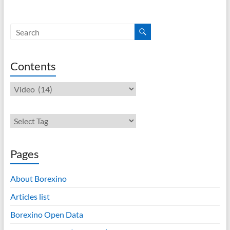
Contents
Contents
Pages
About Borexino
Articles list
Borexino Open Data