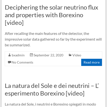
Deciphering the solar neutrino flux
and properties with Borexino
[video]
After recalling the main features of the detector, the
impressive solar data gathered so far by the experiment will
be summarized.
bxadmin
September 22, 2020
Video
No Comments
Read more
La natura del Sole e dei neutrini – L’
esperimento Borexino [video]
La natura del Sole, i neutrini e Borexino spiegati in modo