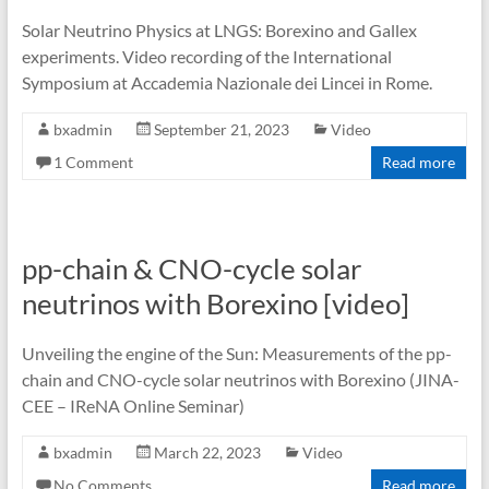
Solar Neutrino Physics at LNGS: Borexino and Gallex
experiments. Video recording of the International
Symposium at Accademia Nazionale dei Lincei in Rome.
bxadmin
September 21, 2023
Video
1 Comment
Read more
pp-chain & CNO-cycle solar
neutrinos with Borexino [video]
Unveiling the engine of the Sun: Measurements of the pp-
chain and CNO-cycle solar neutrinos with Borexino (JINA-
CEE – IReNA Online Seminar)
bxadmin
March 22, 2023
Video
No Comments
Read more