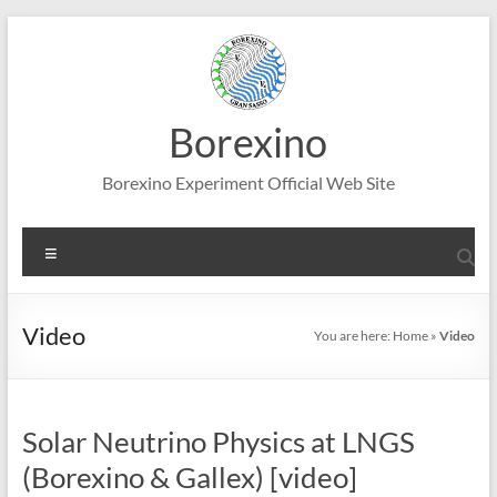
Skip
to
content
Borexino
Borexino Experiment Official Web Site
Menu
Video
You are here:
Home
»
Video
Solar Neutrino Physics at LNGS
(Borexino & Gallex) [video]