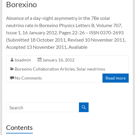
Borexino
Absence of a day-night asymmetry in the 7Be solar
neutrino rate in Borexino Physics Letters B, Volume 707,
Issue 1, 16 January 2012, Pages 22-26 – ISSN 0370-2693
(Submitted 18 October 2011, Revised 10 November 2011,
Accepted 13 November 2011, Available
bxadmin
January 16, 2012
Borexino Collaboration Articles
,
Solar neutrinos
No Comments
Read more
Contents