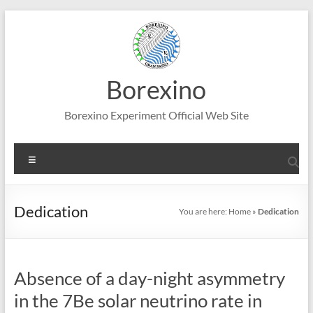
Skip
to
content
Borexino
Borexino Experiment Official Web Site
Menu
Dedication
You are here:
Home
»
Dedication
Absence of a day-night asymmetry
in the 7Be solar neutrino rate in