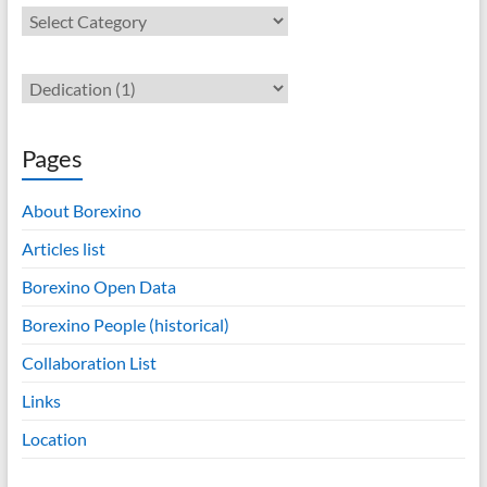
Contents
Pages
About Borexino
Articles list
Borexino Open Data
Borexino People (historical)
Collaboration List
Links
Location