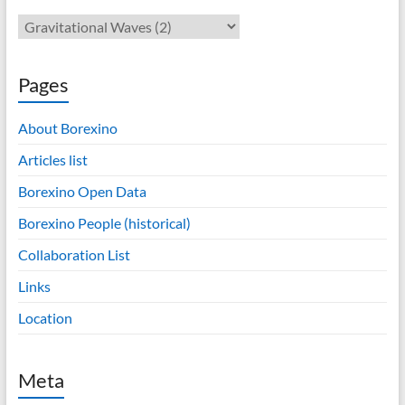
Pages
About Borexino
Articles list
Borexino Open Data
Borexino People (historical)
Collaboration List
Links
Location
Meta