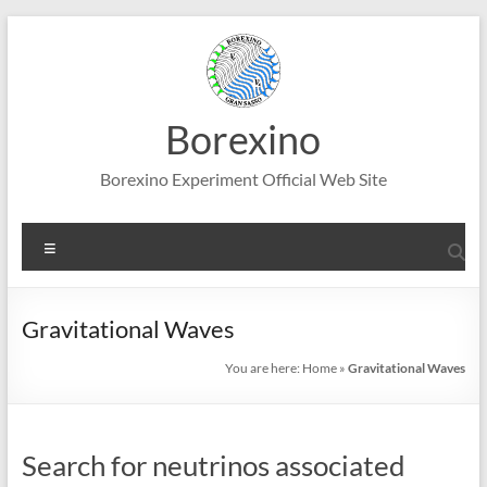
Skip
to
content
Borexino
Borexino Experiment Official Web Site
Menu
Gravitational Waves
You are here:
Home
»
Gravitational Waves
Search for neutrinos associated