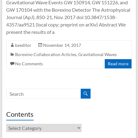
Gravitational Wave Events GW 150914, GW 151226, and
GW 170104 with the Borexino Detector The Astrophysical
Journal (ApJ), 850-21, Nov. 2017 doi:10.3847/1538-
4357/aa9521 (local copy; preprint on arXiv) Abstract We
present the results of a
bxeditor
November 14, 2017
Borexino Collaboration Articles
,
Gravitational Waves
No Comments
Read more
Contents
Contents