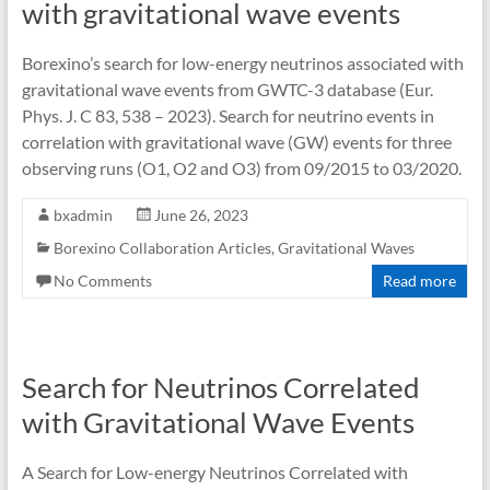
with gravitational wave events
Borexino’s search for low-energy neutrinos associated with
gravitational wave events from GWTC-3 database (Eur.
Phys. J. C 83, 538 – 2023). Search for neutrino events in
correlation with gravitational wave (GW) events for three
observing runs (O1, O2 and O3) from 09/2015 to 03/2020.
bxadmin
June 26, 2023
Borexino Collaboration Articles
,
Gravitational Waves
No Comments
Read more
Search for Neutrinos Correlated
with Gravitational Wave Events
A Search for Low-energy Neutrinos Correlated with