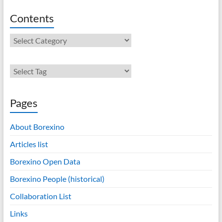
Contents
Contents
Pages
About Borexino
Articles list
Borexino Open Data
Borexino People (historical)
Collaboration List
Links