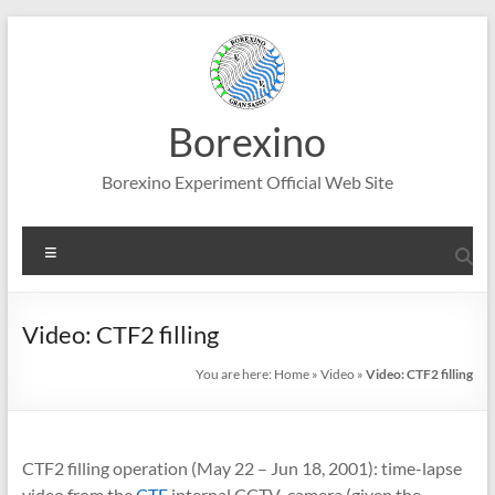
Skip
to
content
Borexino
Borexino Experiment Official Web Site
Menu
Video: CTF2 filling
You are here:
Home
»
Video
»
Video: CTF2 filling
CTF2 filling operation (May 22 – Jun 18, 2001): time-lapse
video from the
CTF
internal CCTV camera (given the