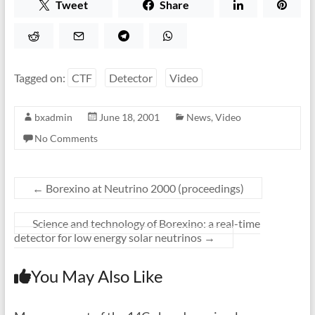
Tweet
Share
Tagged on:
CTF
Detector
Video
bxadmin
June 18, 2001
News
,
Video
No Comments
←
Borexino at Neutrino 2000 (proceedings)
Science and technology of Borexino: a real-time
detector for low energy solar neutrinos
→
You May Also Like