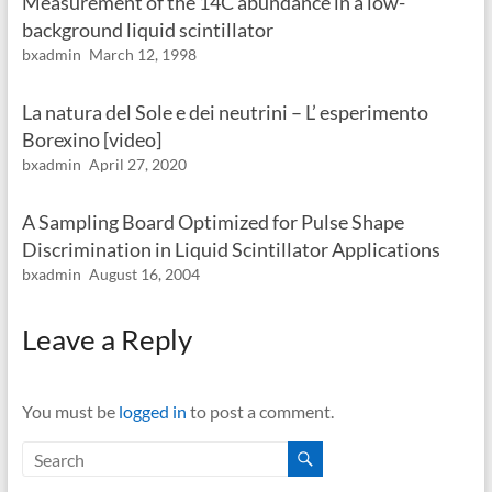
Measurement of the 14C abundance in a low-
background liquid scintillator
bxadmin
March 12, 1998
La natura del Sole e dei neutrini – L’ esperimento
Borexino [video]
bxadmin
April 27, 2020
A Sampling Board Optimized for Pulse Shape
Discrimination in Liquid Scintillator Applications
bxadmin
August 16, 2004
Leave a Reply
You must be
logged in
to post a comment.