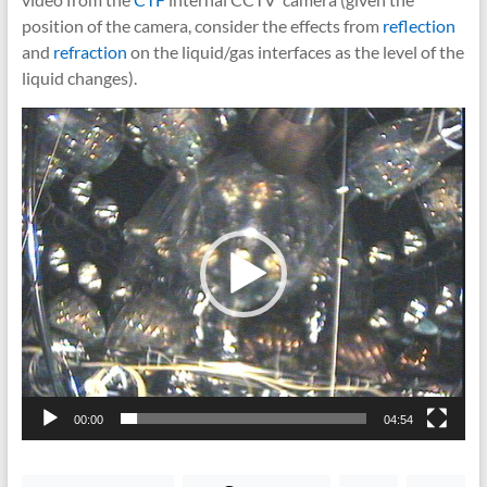
position of the camera, consider the effects from
reflection
and
refraction
on the liquid/gas interfaces as the level of the
liquid changes).
Video
Player
00:00
04:54