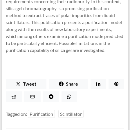
requirements concerning their radiopurity. In this context,
silica gel chromatography is a promising purification
method to extract traces of polar impurities from liquid
scintillators. This publication presents a purification model
along with the results of new laboratory experiments,
which among others examine a purification mode predicted
to be particularly efficient. Possible limitations in the
purification capability of silica gel are investigated.
Tweet
Share
Tagged on:
Purification
Scintillator