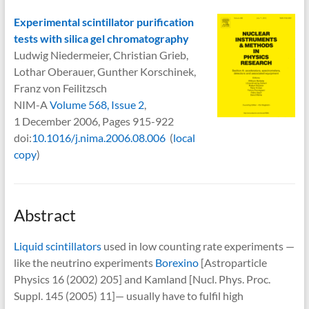
Experimental scintillator purification
tests with silica gel chromatography
Ludwig Niedermeier, Christian Grieb,
Lothar Oberauer, Gunther Korschinek,
Franz von Feilitzsch
NIM-A
Volume 568, Issue 2
,
1 December 2006, Pages 915-922
doi:
10.1016/j.nima.2006.08.006
(
local
copy
)
Abstract
Liquid scintillators
used in low counting rate experiments —
like the neutrino experiments
Borexino
[Astroparticle
Physics 16 (2002) 205] and Kamland [Nucl. Phys. Proc.
Suppl. 145 (2005) 11]— usually have to fulfil high