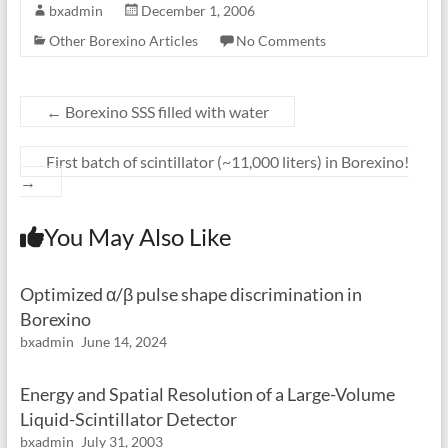
bxadmin
December 1, 2006
Other Borexino Articles
No Comments
←
Borexino SSS filled with water
First batch of scintillator (~11,000 liters) in Borexino!
→
You May Also Like
Optimized α/β pulse shape discrimination in
Borexino
bxadmin
June 14, 2024
Energy and Spatial Resolution of a Large-Volume
Liquid-Scintillator Detector
bxadmin
July 31, 2003