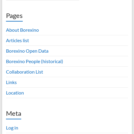
Pages
About Borexino
Articles list
Borexino Open Data
Borexino People (historical)
Collaboration List
Links
Location
Meta
Log in