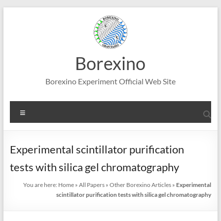
Skip
to
content
Borexino
Borexino Experiment Official Web Site
Menu
Experimental scintillator purification
tests with silica gel chromatography
You are here:
Home
»
All Papers
»
Other Borexino Articles
»
Experimental
scintillator purification tests with silica gel chromatography