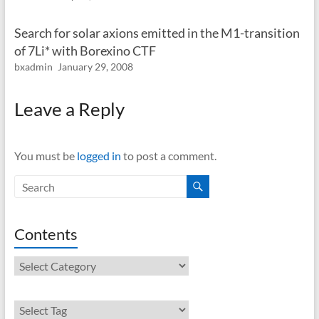
Search for solar axions emitted in the M1-transition
of 7Li* with Borexino CTF
bxadmin
January 29, 2008
Leave a Reply
You must be
logged in
to post a comment.
Contents
Contents