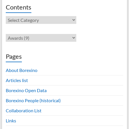
Contents
Contents
Pages
About Borexino
Articles list
Borexino Open Data
Borexino People (historical)
Collaboration List
Links