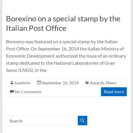
Borexino on a special stamp by the
Italian Post Office
Borexino was featured on a special stamp by the Italian
Post Office. On September 16, 2014 the italian Ministry of
Economic Development authorized the issue of an ordinary
stamp dedicated to the National Laboratories of Gran
Sasso (LNGS), in the
bxadmin
September 16, 2014
Awards
,
News
No Comments
Read more