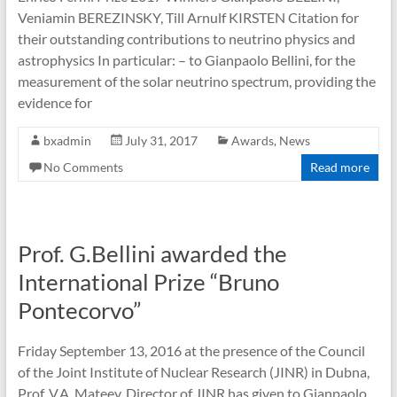
Veniamin BEREZINSKY, Till Arnulf KIRSTEN Citation for
their outstanding contributions to neutrino physics and
astrophysics In particular: – to Gianpaolo Bellini, for the
measurement of the solar neutrino spectrum, providing the
evidence for
bxadmin
July 31, 2017
Awards
,
News
No Comments
Read more
Prof. G.Bellini awarded the
International Prize “Bruno
Pontecorvo”
Friday September 13, 2016 at the presence of the Council
of the Joint Institute of Nuclear Research (JINR) in Dubna,
Prof. V.A. Mateev, Director of JINR has given to Gianpaolo