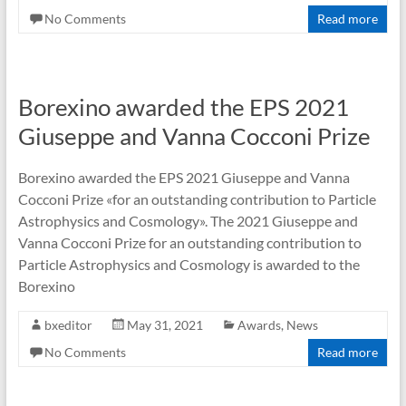
No Comments
Read more
Borexino awarded the EPS 2021
Giuseppe and Vanna Cocconi Prize
Borexino awarded the EPS 2021 Giuseppe and Vanna
Cocconi Prize «for an outstanding contribution to Particle
Astrophysics and Cosmology». The 2021 Giuseppe and
Vanna Cocconi Prize for an outstanding contribution to
Particle Astrophysics and Cosmology is awarded to the
Borexino
bxeditor
May 31, 2021
Awards
,
News
No Comments
Read more