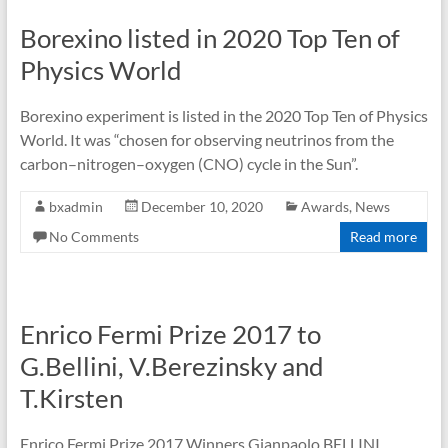
Borexino listed in 2020 Top Ten of
Physics World
Borexino experiment is listed in the 2020 Top Ten of Physics
World. It was “chosen for observing neutrinos from the
carbon–nitrogen–oxygen (CNO) cycle in the Sun”.
bxadmin
December 10, 2020
Awards
,
News
No Comments
Read more
Enrico Fermi Prize 2017 to
G.Bellini, V.Berezinsky and
T.Kirsten
Enrico Fermi Prize 2017 Winners Gianpaolo BELLINI,