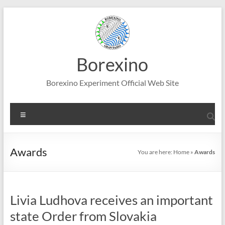
Skip
to
content
Borexino
Borexino Experiment Official Web Site
Menu
Awards
You are here:
Home
»
Awards
Livia Ludhova receives an important
state Order from Slovakia