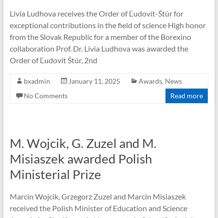
Livia Ludhova receives the Order of Ľudovít-Štúr for
exceptional contributions in the field of science High honor
from the Slovak Republic for a member of the Borexino
collaboration Prof. Dr. Livia Ludhova was awarded the
Order of Ľudovít Štúr, 2nd
bxadmin
January 11, 2025
Awards
,
News
No Comments
Read more
M. Wojcik, G. Zuzel and M.
Misiaszek awarded Polish
Ministerial Prize
Marcin Wojcik, Grzegorz Zuzel and Marcin Misiaszek
received the Polish Minister of Education and Science