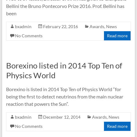
Bellini the Bruno Pontecorvo Prize 2016. Prof. Bellini has
been
bxadmin
February 22, 2016
Awards
,
News
No Comments
Read more
Borexino listed in 2014 Top Ten of
Physics World
Borexino is listed in 2014 Top Ten of Physics World “for
being the first to detect neutrinos from the main nuclear
reaction that powers the Sun”.
bxadmin
December 12, 2014
Awards
,
News
No Comments
Read more