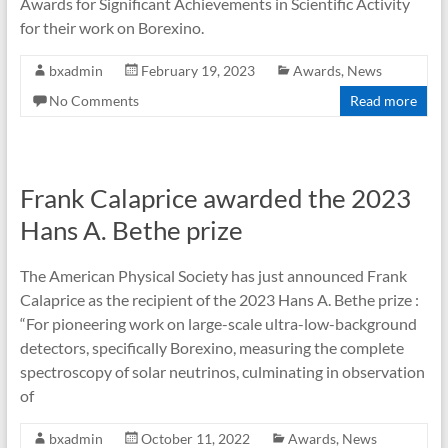
Awards for Significant Achievements in Scientific Activity
for their work on Borexino.
bxadmin
February 19, 2023
Awards
,
News
No Comments
Read more
Frank Calaprice awarded the 2023
Hans A. Bethe prize
The American Physical Society has just announced Frank
Calaprice as the recipient of the 2023 Hans A. Bethe prize :
“For pioneering work on large-scale ultra-low-background
detectors, specifically Borexino, measuring the complete
spectroscopy of solar neutrinos, culminating in observation
of
bxadmin
October 11, 2022
Awards
,
News