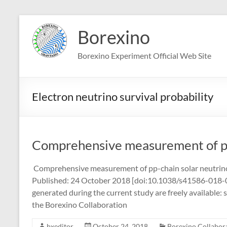
Skip
to
Borexino
content
Borexino Experiment Official Web Site
Electron neutrino survival probability
Comprehensive measurement of pp
Comprehensive measurement of pp-chain solar neutrin
Published: 24 October 2018 [doi:10.1038/s41586-018-0624
generated during the current study are freely available: 
the Borexino Collaboration
bxeditor
October 24, 2018
Borexino Collabora