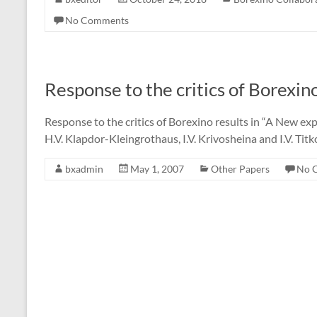
No Comments
Response to the critics of Borexino
Response to the critics of Borexino results in “A New expe
H.V. Klapdor-Kleingrothaus, I.V. Krivosheina and I.V. Tit
bxadmin
May 1, 2007
Other Papers
No 