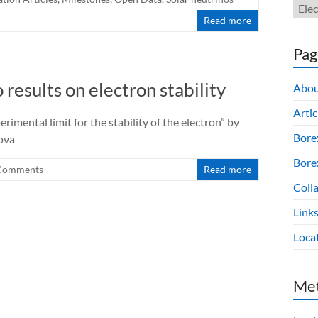
Read more
Pag
 results on electron stability
Abou
Artic
rimental limit for the stability of the electron” by
Bore
kova
Borex
Comments
Read more
Colla
Link
Loca
Me