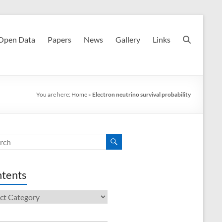
Open Data
Papers
News
Gallery
Links
You are here:
Home
»
Electron neutrino survival probability
tents
ents