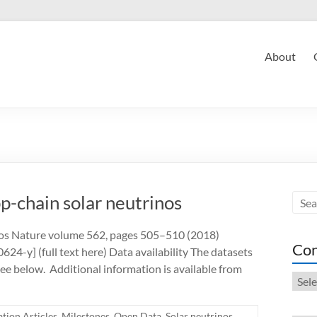
About
-chain solar neutrinos
os Nature volume 562, pages 505–510 (2018)
Con
-y] (full text here) Data availability The datasets
see below. Additional information is available from
Cont
tion Articles
,
Milestones
,
Open Data
,
Solar neutrinos