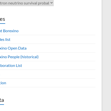
es
t Borexino
les list
xino Open Data
ino People (historical)
boration List
s
tion
ta