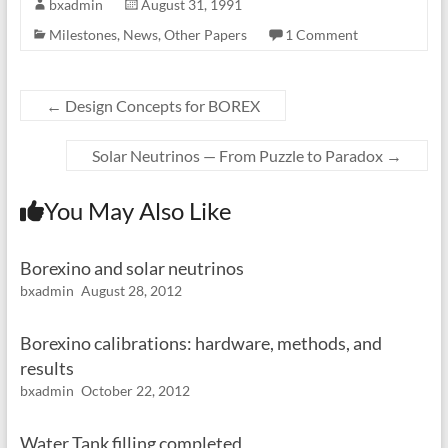
bxadmin
August 31, 1991
Milestones
,
News
,
Other Papers
1 Comment
←
Design Concepts for BOREX
Solar Neutrinos — From Puzzle to Paradox
→
You May Also Like
Borexino and solar neutrinos
bxadmin
August 28, 2012
Borexino calibrations: hardware, methods, and
results
bxadmin
October 22, 2012
Water Tank filling completed