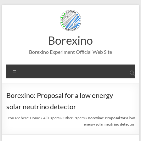
Skip
to
content
Borexino
Borexino Experiment Official Web Site
Menu
Borexino: Proposal for a low energy
solar neutrino detector
You are here:
Home
»
All Papers
»
Other Papers
»
Borexino: Proposal for a low
energy solar neutrino detector