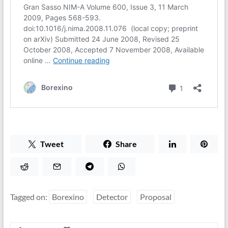
Tweet
Share
Tagged on:
Borexino
Detector
Proposal