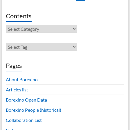
Contents
Contents
Pages
About Borexino
Articles list
Borexino Open Data
Borexino People (historical)
Collaboration List