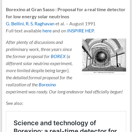
Borexino at Gran Sasso : Proposal for a real time detector
for low energy solar neutrinos
G. Bellini
,
R. S. Raghavan
et al. – August 1991
Full text available
here
and on
iNSPIRE HEP
.
After plenty of discussions and
preliminary work, three years since
the former proposal for
BOREX
(a
different solar neutrino experiment,
more limited despite being larger),
the detailed formal proposal for the
realization of the
Borexino
experiment was ready. Our long endeavor had officially begun!
See also: