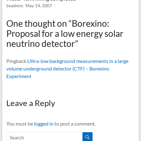
bxadmin
May 14, 2007
One thought on “
Borexino:
Proposal for a low energy solar
neutrino detector
”
Pingback:
Ultra-low background measurements in a large
volume underground detector (CTF) – Borexino
Experiment
Leave a Reply
You must be
logged in
to post a comment.