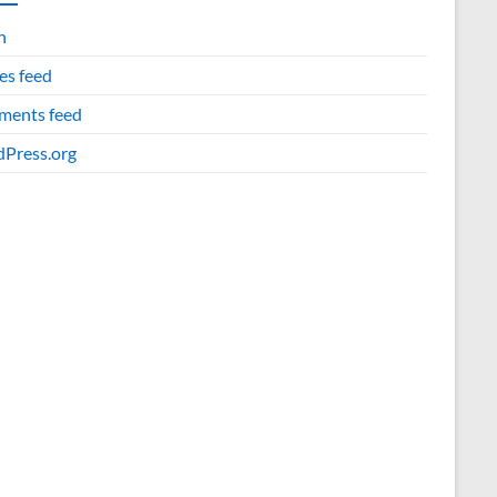
n
es feed
ents feed
Press.org