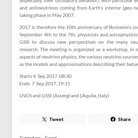
(especially, their oscillatory behavior), with particular
and antineutrinos coming from Earth’s interior (geo-ne
taking phase in May 2007.
2017 is therefore the 10th anniversary of Borexino’s c
September 4th to the 7th, physicists and astrophysicis
GSSI to discuss new perspectives on the many neut
research. The meeting is organized as a workshop, in o
aspects of neutrino physics, the various neutrino sourc
as the models and approximations describing their behav
Starts
4 Sep 2017, 08:30
Ends
7 Sep 2017, 19:15
LNGS and GSSI (Assergi and L’Aquila, Italy)
Tweet
Share
Tagged on:
Event