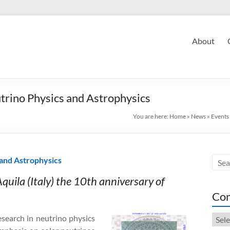
About
rino Physics and Astrophysics
You are here:
Home
»
News
»
Events
and Astrophysics
quila (Italy) the 10th anniversary of
Con
Cont
search in neutrino physics