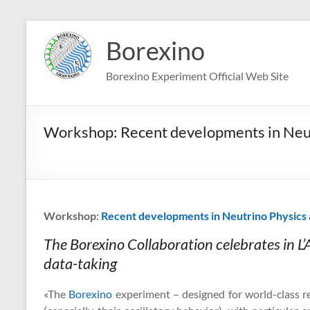
Skip
to
Borexino
content
Borexino Experiment Official Web Site
Workshop: Recent developments in Neut
Workshop:
Recent developments in Neutrino Physics 
The Borexino Collaboration celebrates in L’A
data-taking
«The
Borexino
experiment – designed for world-class re