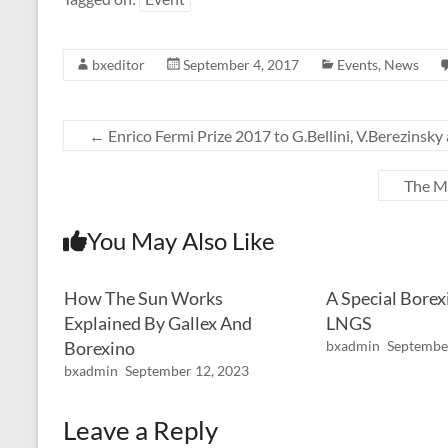
bxeditor
September 4, 2017
Events
,
News
←
Enrico Fermi Prize 2017 to G.Bellini, V.Berezinsky
The Mo
You May Also Like
How The Sun Works
A Special Borex
Explained By Gallex And
LNGS
Borexino
bxadmin
Septembe
bxadmin
September 12, 2023
Leave a Reply