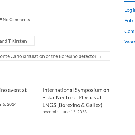
Log i
No Comments
Entri
Comm
 and T.Kirsten
Word
nte Carlo simulation of the Borexino detector
→
ino event at
International Symposium on
Solar Neutrino Physics at
r 5, 2014
LNGS (Borexino & Gallex)
bxadmin
June 12, 2023