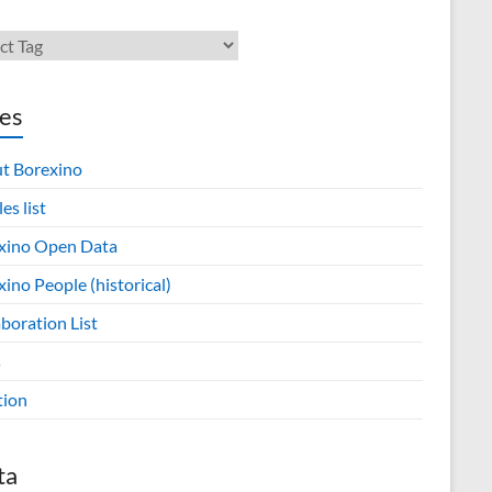
es
t Borexino
les list
xino Open Data
ino People (historical)
boration List
s
tion
ta