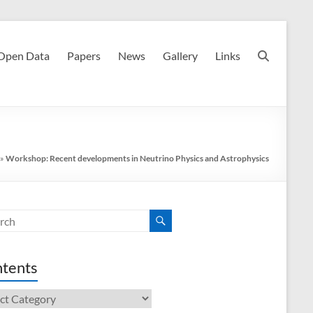
Open Data
Papers
News
Gallery
Links
»
Workshop: Recent developments in Neutrino Physics and Astrophysics
tents
ents