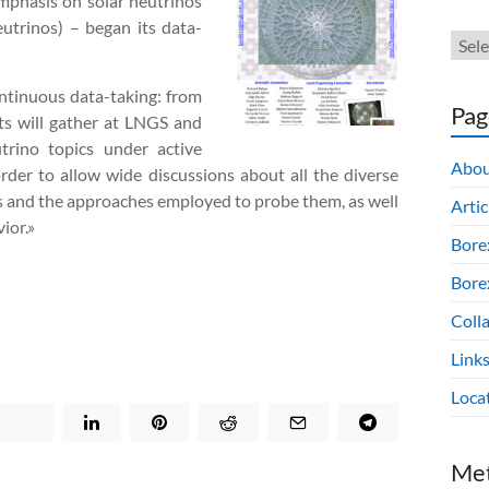
 emphasis on solar neutrinos
utrinos) – began its data-
ontinuous data-taking: from
Pag
ts will gather at LNGS and
rino topics under active
Abou
rder to allow wide discussions about all the diverse
es and the approaches employed to probe them, as well
Artic
ior.»
Bore
Borex
Colla
Link
Loca
Me