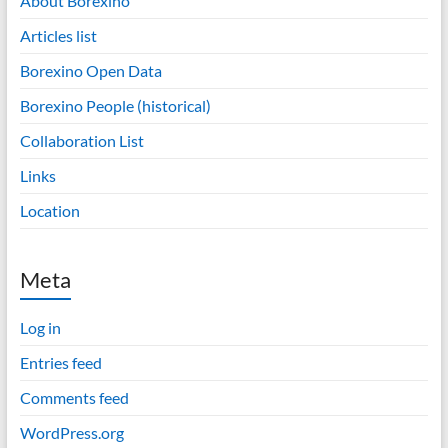
About Borexino
Articles list
Borexino Open Data
Borexino People (historical)
Collaboration List
Links
Location
Meta
Log in
Entries feed
Comments feed
WordPress.org