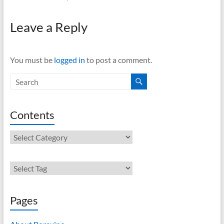
Leave a Reply
You must be
logged in
to post a comment.
Contents
Contents
Pages