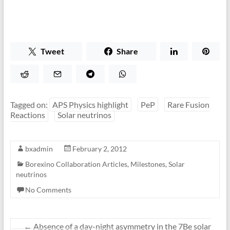
Tweet
Share
Tagged on:
APS Physics highlight
PeP
Rare Fusion
Reactions
Solar neutrinos
bxadmin
February 2, 2012
Borexino Collaboration Articles
,
Milestones
,
Solar
neutrinos
No Comments
←
Absence of a day-night asymmetry in the 7Be solar