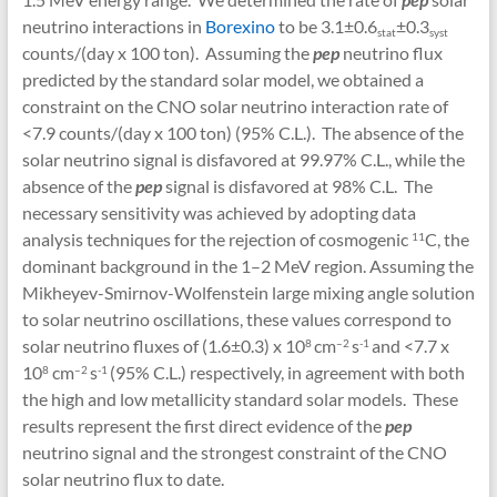
neutrino interactions in
Borexino
to be 3.1±0.6
±0.3
sta
t
syst
counts/(day x 100 ton). Assuming the
pep
neutrino flux
predicted by the standard solar model, we obtained a
constraint on the CNO solar neutrino interaction rate of
<7.9 counts/(day x 100 ton) (95% C.L.). The absence of the
solar neutrino signal is disfavored at 99.97% C.L., while the
absence of the
pep
signal is disfavored at 98% C.L. The
necessary sensitivity was achieved by adopting data
analysis techniques for the rejection of cosmogenic
C, the
11
dominant background in the 1–2 MeV region. Assuming the
Mikheyev-Smirnov-Wolfenstein large mixing angle solution
to solar neutrino oscillations, these values correspond to
solar neutrino fluxes of (1.6±0.3) x 10
cm
s
and <7.7 x
8
–
2
-1
10
cm
s
(95% C.L.) respectively, in agreement with both
8
–
2
-1
the high and low metallicity standard solar models. These
results represent the first direct evidence of the
pep
neutrino signal and the strongest constraint of the CNO
solar neutrino flux to date.