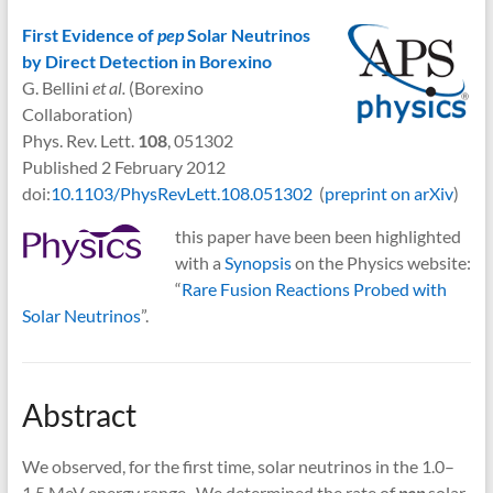
First Evidence of
pep
Solar Neutrinos
by Direct Detection in Borexino
G. Bellini
et al.
(Borexino
Collaboration)
Phys. Rev. Lett.
108
, 051302
Published 2 February 2012
doi:
10.1103/PhysRevLett.108.051302
(
preprint on arXiv
)
this paper have been been highlighted
with a
Synopsis
on the Physics website:
“
Rare Fusion Reactions Probed with
Solar Neutrinos
”.
Abstract
We observed, for the first time, solar neutrinos in the 1.0–
1.5 MeV energy range. We determined the rate of
pep
solar