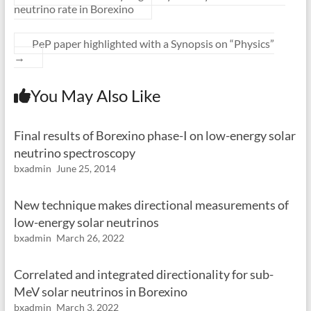
neutrino rate in Borexino
PeP paper highlighted with a Synopsis on “Physics”
→
You May Also Like
Final results of Borexino phase-I on low-energy solar
neutrino spectroscopy
bxadmin
June 25, 2014
New technique makes directional measurements of
low-energy solar neutrinos
bxadmin
March 26, 2022
Correlated and integrated directionality for sub-
MeV solar neutrinos in Borexino
bxadmin
March 3, 2022