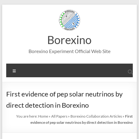
Skip
to
content
Borexino
Borexino Experiment Official Web Site
Menu
First evidence of pep solar neutrinos by
direct detection in Borexino
You are here:
Home
»
All Papers
»
Borexino Collaboration Articles
»
First
evidence of pep solar neutrinos by direct detection in Borexino