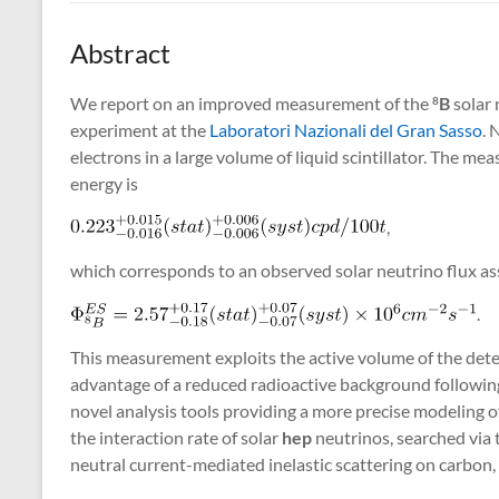
Abstract
We report on an improved measurement of the
B
solar 
8
experiment at the
Laboratori Nazionali del Gran Sasso
. 
electrons in a large volume of liquid scintillator. The m
energy is
,
which corresponds to an observed solar neutrino flux as
.
This measurement exploits the active volume of the detect
advantage of a reduced radioactive background following
novel analysis tools providing a more precise modeling o
the interaction rate of solar
hep
neutrinos, searched via t
neutral current-mediated inelastic scattering on carbon,