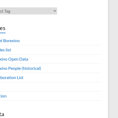
es
t Borexino
les list
xino Open Data
ino People (historical)
boration List
s
tion
ta