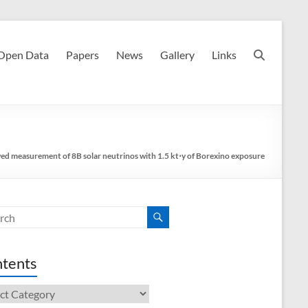
Open Data
Papers
News
Gallery
Links
ed measurement of 8B solar neutrinos with 1.5 kt⋅y of Borexino exposure
tents
ents