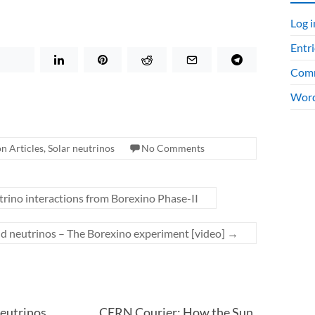
Log i
Entri
Comm
Word
n Articles
,
Solar neutrinos
No Comments
rino interactions from Borexino Phase-II
nd neutrinos – The Borexino experiment [video]
→
eutrinos
CERN Courier: How the Sun