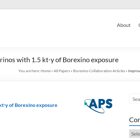
About
inos with 1.5 kt⋅y of Borexino exposure
You are here:
Home
»
All Papers
»
Borexino Collaboration Articles
»
Improv
 kt⋅y of Borexino exposure
Con
Cont