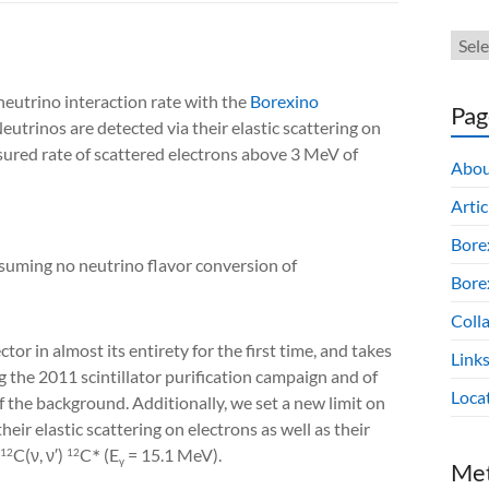
neutrino interaction rate with the
Borexino
Pag
Neutrinos are detected via their elastic scattering on
easured rate of scattered electrons above 3 MeV of
Abou
Artic
Bore
suming no neutrino flavor conversion of
Borex
Colla
or in almost its entirety for the first time, and takes
Link
 the 2011 scintillator purification campaign and of
Loca
f the background. Additionally, we set a new limit on
heir elastic scattering on electrons as well as their
C(ν, ν′) 
C
 (E
 = 15.1 MeV)
.
12
12
∗
γ
Me