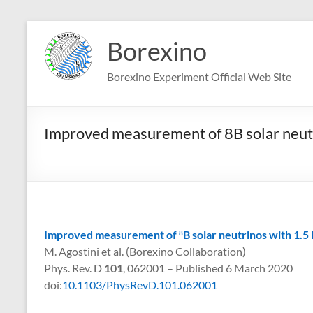
Skip
to
Borexino
content
Borexino Experiment Official Web Site
Improved measurement of 8B solar neutr
Improved measurement of
B solar neutrinos with 1.5
8
M. Agostini et al. (Borexino Collaboration)
Phys. Rev. D
101
, 062001 – Published 6 March 2020
doi:
10.1103/PhysRevD.101.062001