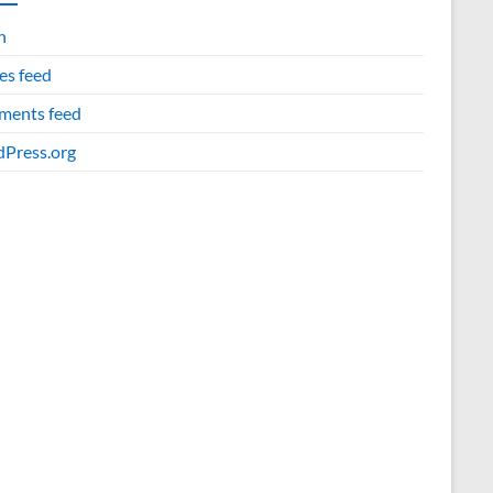
n
es feed
ents feed
Press.org