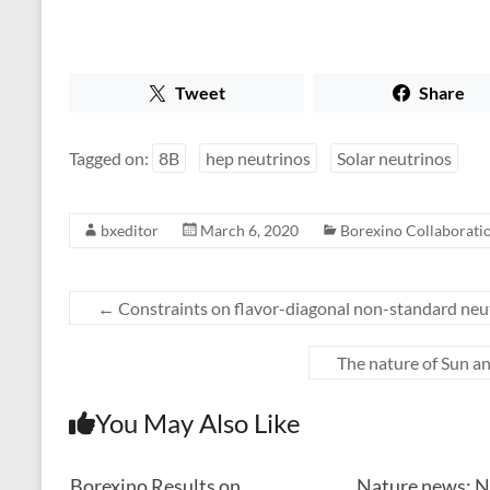
Tweet
Share
Tagged on:
8B
hep neutrinos
Solar neutrinos
bxeditor
March 6, 2020
Borexino Collaboratio
←
Constraints on flavor-diagonal non-standard neut
The nature of Sun a
You May Also Like
Borexino Results on
Nature news: N