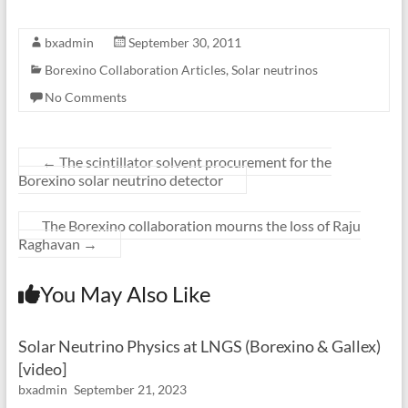
bxadmin
September 30, 2011
Borexino Collaboration Articles
,
Solar neutrinos
No Comments
←
The scintillator solvent procurement for the
Borexino solar neutrino detector
The Borexino collaboration mourns the loss of Raju
Raghavan
→
You May Also Like
Solar Neutrino Physics at LNGS (Borexino & Gallex)
[video]
bxadmin
September 21, 2023