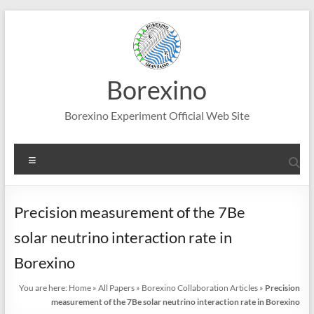
Skip
to
content
Borexino
Borexino Experiment Official Web Site
Menu
Precision measurement of the 7Be
solar neutrino interaction rate in
Borexino
You are here:
Home
»
All Papers
»
Borexino Collaboration Articles
»
Precision
measurement of the 7Be solar neutrino interaction rate in Borexino