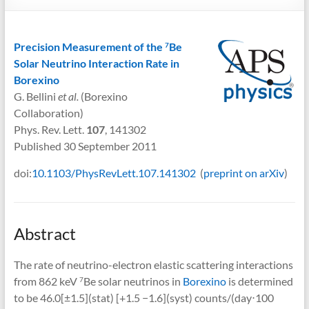
Precision Measurement of the
Be
7
Solar Neutrino Interaction Rate in
Borexino
G. Bellini
et al.
(Borexino
Collaboration)
Phys. Rev. Lett.
107
, 141302
Published 30 September 2011
doi:
10.1103/PhysRevLett.107.141302
(
preprint on arXiv
)
Abstract
The rate of neutrino-electron elastic scattering interactions
from 862 keV
Be solar neutrinos in
Borexino
is determined
7
to be 46.0[±1.5](stat) [+1.5 −1.6](syst) counts/(day⋅100