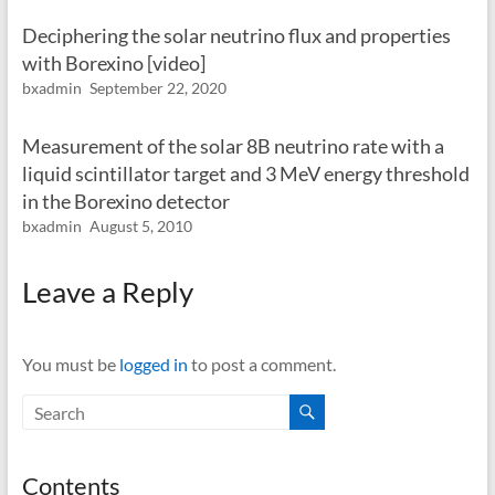
Deciphering the solar neutrino flux and properties
with Borexino [video]
bxadmin
September 22, 2020
Measurement of the solar 8B neutrino rate with a
liquid scintillator target and 3 MeV energy threshold
in the Borexino detector
bxadmin
August 5, 2010
Leave a Reply
You must be
logged in
to post a comment.
Contents