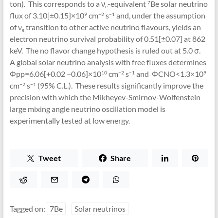
ton). This corresponds to a ν
-equivalent
Be solar neutrino
7
e
flux of 3.10[±0.15]×10
cm
s
and, under the assumption
9
−2
−1
of ν
transition to other active neutrino flavours, yields an
e
electron neutrino survival probability of 0.51[±0.07] at 862
keV. The no flavor change hypothesis is ruled out at 5.0 σ.
A global solar neutrino analysis with free fluxes determines
Φpp=6.06[+0.02 −0.06]×10
cm
s
and ΦCNO<1.3×10
10
−2
−1
9
cm
s
(95% C.L.). These results significantly improve the
−2
−1
precision with which the Mikheyev-Smirnov-Wolfenstein
large mixing angle neutrino oscillation model is
experimentally tested at low energy.
Tweet
Share
Tagged on:
7Be
Solar neutrinos