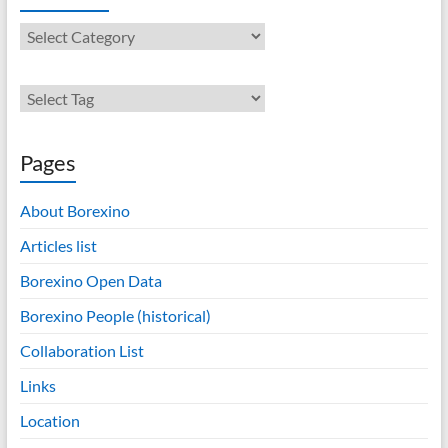
Contents
Pages
About Borexino
Articles list
Borexino Open Data
Borexino People (historical)
Collaboration List
Links
Location