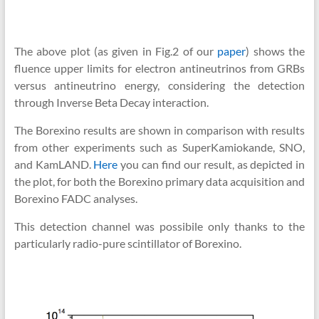
The above plot (as given in Fig.2 of our
paper
) shows the
fluence upper limits for electron antineutrinos from GRBs
versus antineutrino energy, considering the detection
through Inverse Beta Decay interaction.
The Borexino results are shown in comparison with results
from other experiments such as SuperKamiokande, SNO,
and KamLAND.
Here
you can find our result, as depicted in
the plot, for both the Borexino primary data acquisition and
Borexino FADC analyses.
This detection channel was possibile only thanks to the
particularly radio-pure scintillator of Borexino.