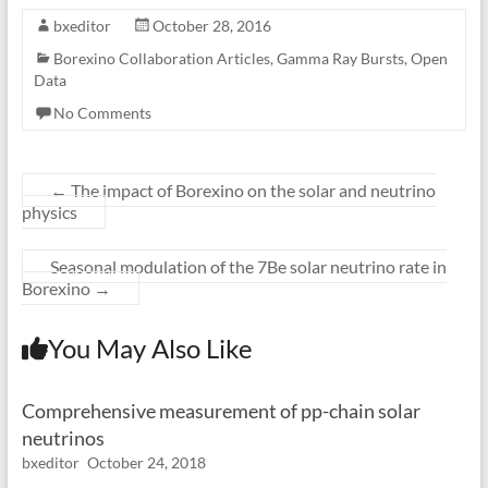
bxeditor
October 28, 2016
Borexino Collaboration Articles
,
Gamma Ray Bursts
,
Open
Data
No Comments
←
The impact of Borexino on the solar and neutrino
physics
Seasonal modulation of the 7Be solar neutrino rate in
Borexino
→
You May Also Like
Comprehensive measurement of pp-chain solar
neutrinos
bxeditor
October 24, 2018