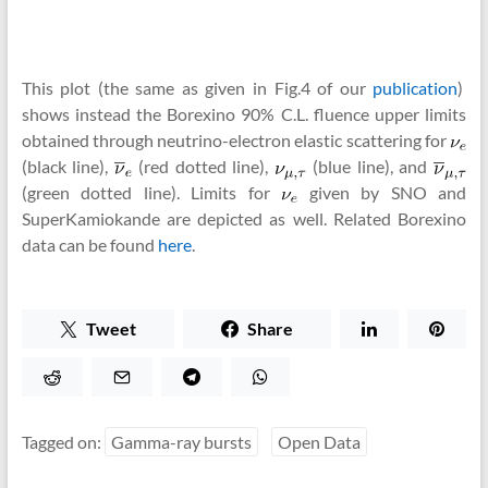
This plot (the same as given in Fig.4 of our
publication
)
shows instead the Borexino 90% C.L. fluence upper limits
obtained through neutrino-electron elastic scattering for
(black line),
(red dotted line),
(blue line), and
(green dotted line). Limits for
given by SNO and
SuperKamiokande are depicted as well. Related Borexino
data can be found
here
.
Tweet
Share
Tagged on:
Gamma-ray bursts
Open Data