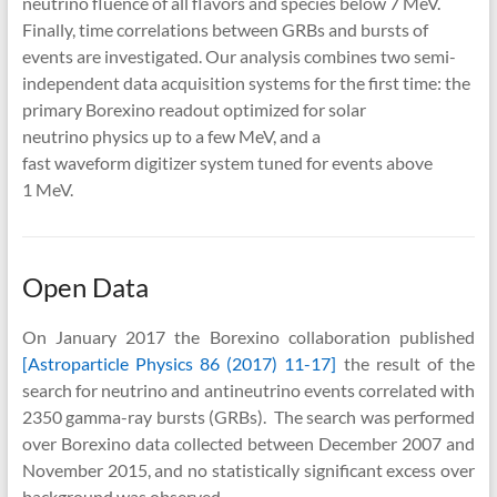
neutrino fluence of all flavors and species below 7 MeV.
Finally, time correlations between GRBs and bursts of
events are investigated. Our analysis combines two semi-
independent data acquisition systems for the first time: the
primary Borexino readout optimized for solar
neutrino physics up to a few MeV, and a
fast waveform digitizer system tuned for events above
1 MeV.
Open Data
On January 2017 the Borexino collaboration published
[Astroparticle Physics 86 (2017) 11-17]
the result of the
search for neutrino and antineutrino events correlated with
2350 gamma-ray bursts (GRBs). The search was performed
over Borexino data collected between December 2007 and
November 2015, and no statistically significant excess over
background was observed.