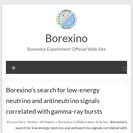
Skip
to
content
Borexino
Borexino Experiment Official Web Site
Menu
Borexino’s search for low-energy
neutrino and antineutrino signals
correlated with gamma-ray bursts
You are here:
Home
»
All Papers
»
Borexino Collaboration Articles
»
Borexino’s
search for low-energy neutrino and antineutrino signals correlated with