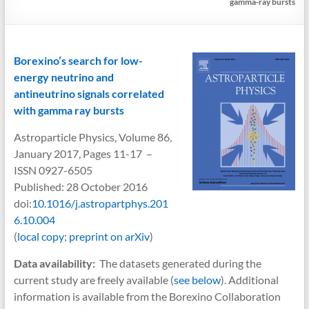
gamma-ray bursts
Borexino’s search for low-
energy neutrino and
antineutrino signals correlated
with gamma ray bursts
Astroparticle Physics, Volume 86,
January 2017, Pages 11-17 –
ISSN 0927-6505
Published: 28 October 2016
doi:
10.1016/j.astropartphys.201
6.10.004
(
local copy
;
preprint on arXiv
)
Data availability:
The datasets generated during the
current study are freely available (
see below
). Additional
information is available from the Borexino Collaboration