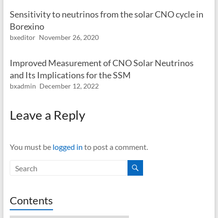
Sensitivity to neutrinos from the solar CNO cycle in
Borexino
bxeditor
November 26, 2020
Improved Measurement of CNO Solar Neutrinos
and Its Implications for the SSM
bxadmin
December 12, 2022
Leave a Reply
You must be
logged in
to post a comment.
Contents