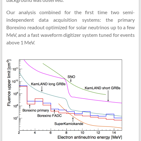
Our analysis combined for the first time two semi-
independent data acquisition systems: the primary
Borexino readout optimized for solar neutrinos up to a few
MeV, and a fast waveform digitizer system tuned for events
above 1 MeV.