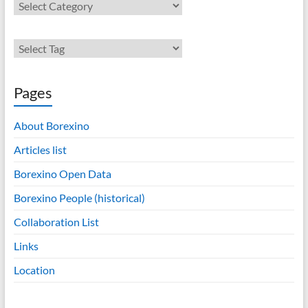
Contents
Pages
About Borexino
Articles list
Borexino Open Data
Borexino People (historical)
Collaboration List
Links
Location