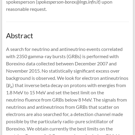
spokesperson (
spokesperson-borex@lngs.infn.it
) upon
reasonable request.
Abstract
A search for neutrino and antineutrino events correlated
with 2350 gamma-ray bursts (GRBs) is performed with
Borexino data collected between December 2007 and
November 2015. No statistically significant excess over
background is observed. We look for electron antineutrinos
(
) that inverse beta decay on protons with energies from
1.8 MeV to 15 MeV and set the best limit on the
neutrino fluence from GRBs below 8 MeV. The signals from
neutrinos and antineutrinos from GRBs that scatter on
electrons are also searched for, a detection channel made
possible by the particularly radio-pure scintillator of
Borexino. We obtain currently the best limits on the