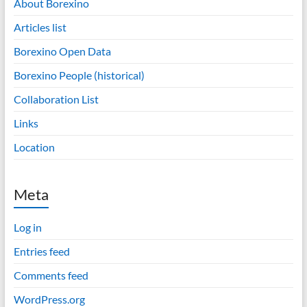
About Borexino
Articles list
Borexino Open Data
Borexino People (historical)
Collaboration List
Links
Location
Meta
Log in
Entries feed
Comments feed
WordPress.org