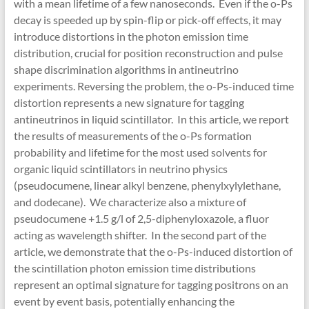
with a mean lifetime of a few nanoseconds. Even if the o-Ps
decay is speeded up by spin-flip or pick-off effects, it may
introduce distortions in the photon emission time
distribution, crucial for position reconstruction and pulse
shape discrimination algorithms in antineutrino
experiments. Reversing the problem, the o-Ps-induced time
distortion represents a new signature for tagging
antineutrinos in liquid scintillator. In this article, we report
the results of measurements of the o-Ps formation
probability and lifetime for the most used solvents for
organic liquid scintillators in neutrino physics
(pseudocumene, linear alkyl benzene, phenylxylylethane,
and dodecane). We characterize also a mixture of
pseudocumene +1.5 g/l of 2,5-diphenyloxazole, a fluor
acting as wavelength shifter. In the second part of the
article, we demonstrate that the o-Ps-induced distortion of
the scintillation photon emission time distributions
represent an optimal signature for tagging positrons on an
event by event basis, potentially enhancing the