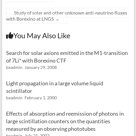
Study of solar and other unknown anti-neutrino fluxes
with Borexino at LNGS
→
You May Also Like
Search for solar axions emitted in the M1-transition
of 7Li* with Borexino CTF
bxadmin
January 29, 2008
Light propagation in a large volume liquid
scintillator
bxadmin
February 1, 2000
Effects of absorption and reemission of photons in
large scintillation counters on the quantities
measured by an observing phototubes
bxadmin
July 21, 2002