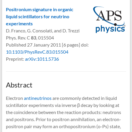
Positronium signature in organic
liquid scintillators for neutrino
experiments
D. Franco, G. Consolati, and D. Trezzi
Phys. Rev. C
83
, 015504
Published 27 January 2011 [6 pages] doi:
10.1103/PhysRevC.83.015504
Preprint:
arXiv:1011.5736
Abstract
Electron
antineutrinos
are commonly detected in liquid
scintillator experiments via inverse β decay by looking at
the coincidence between the reaction products: neutrons
and positrons. Prior to positron annihilation, an electron-
positron pair may form an orthopositronium (o-Ps) state,