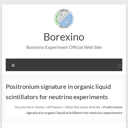
Skip
to
content
Borexino
Borexino Experiment Official Web Site
Menu
Positronium signature in organic liquid
scintillators for neutrino experiments
You are here:
Home
»
All Papers
»
Other Borexino Articles
»
Positronium
signature in organic liquid scintillators for neutrino experiments