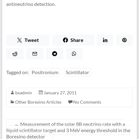
antineutrino detection.
Tweet
Share
Tagged on:
Positronium
Scintillator
bxadmin
January 27, 2011
Other Borexino Articles
No Comments
←
Measurement of the solar 8B neutrino rate with a
liquid scintillator target and 3 MeV energy threshold in the
Borexino detector