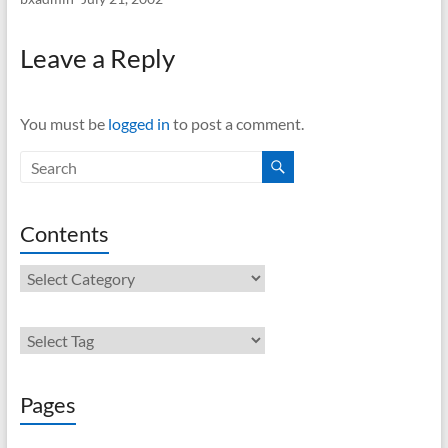
Leave a Reply
You must be
logged in
to post a comment.
Contents
Contents
Pages