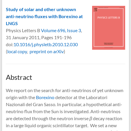
Study of solar and other unknown
anti-neutrino fluxes with Borexino at
LNGS
Physics Letters B
Volume 696, Issue 3
,
31 January 2011, Pages 191-196
doi:
10.1016/j.physletb.2010.12.030
(
local copy
,
preprint on arXiv
)
Abstract
We report on the search for anti-neutrinos of yet unknown
origin with the
Borexino
detector at the Laboratori
Nazionali del Gran Sasso. In particular, a hypothetical anti-
neutrino flux from the Sun is investigated. Anti-neutrinos
are detected through the neutron inverse
β
decay reaction
in a large liquid organic scintillator target. We set a new