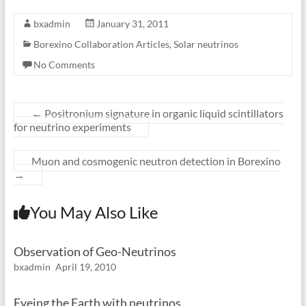
bxadmin
January 31, 2011
Borexino Collaboration Articles
,
Solar neutrinos
No Comments
←
Positronium signature in organic liquid scintillators
for neutrino experiments
Muon and cosmogenic neutron detection in Borexino
→
You May Also Like
Observation of Geo-Neutrinos
bxadmin
April 19, 2010
Eyeing the Earth with neutrinos