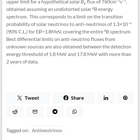
upper limit for a hypothetical solar
flux of 760cm
s
,
−2
−1
obtained assuming an undistorted solar
B energy
8
spectrum. This corresponds to a limit on the transition
probability of solar neutrinos to anti-neutrinos of 1.3×10
−4
(90% C.L.) for E
>1.8MeV, covering the entire
B spectrum.
8
Best differential limits on anti-neutrino fluxes from
unknown sources are also obtained between the detection
energy threshold of 1.8 MeV and 17.8 MeV with more than
2 years of data.
Tweet
Share
Tagged on:
Antineutrinos