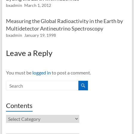
bxadmin
March 1, 2012
Measuring the Global Radioactivity in the Earth by
Multidetector Antineutrino Spectroscopy
bxadmin
January 19, 1998
Leave a Reply
You must be
logged in
to post a comment.
Contents
Contents