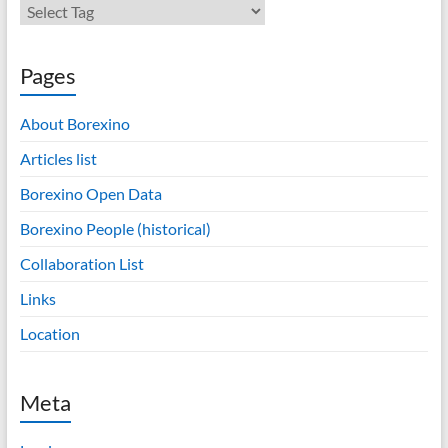
Pages
About Borexino
Articles list
Borexino Open Data
Borexino People (historical)
Collaboration List
Links
Location
Meta