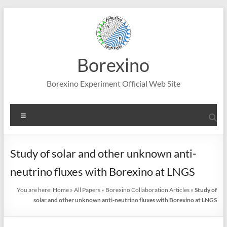
Skip
to
content
Borexino
Borexino Experiment Official Web Site
Menu
Study of solar and other unknown anti-
neutrino fluxes with Borexino at LNGS
You are here:
Home
»
All Papers
»
Borexino Collaboration Articles
»
Study of
solar and other unknown anti-neutrino fluxes with Borexino at LNGS