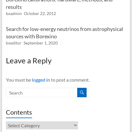
results
bxadmin
October 22, 2012
Search for low-energy neutrinos from astrophysical
sources with Borexino
bxeditor
September 1, 2020
Leave a Reply
You must be
logged in
to post a comment.
Contents
Contents