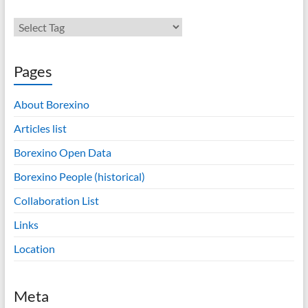
Pages
About Borexino
Articles list
Borexino Open Data
Borexino People (historical)
Collaboration List
Links
Location
Meta