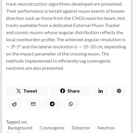
track reconstruction algorithms developed are presented.
Their performance is tested against muon events of known
direction such as those from the CNGS neutrino beam, test
tracks available from a dedicated External Muon Tracker
and cosmic muons whose angular distribution reflects the
local overburden profile. The achieved angular resolution is
∼ 3°-5° and the lateral resolution is ∼ 35-50 cm, depending
on the impact parameter of the crossing muon. The
methods implemented to efficiently tag cosmogenic
neutrons are also presented.
Tweet
Share
Tagged on:
Background
Cosmogenic
Detector
Neutron