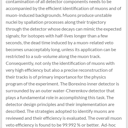
contamination of all detector components needs to be
accompanied by the efficient identification of muons and of
muon-induced backgrounds. Muons produce unstable
nuclei by spallation processes along their trajectory
through the detector whose decays can mimic the expected
signals; for isotopes with half-lives longer than a few
seconds, the dead time induced by a muon-related veto
becomes unacceptably long, unless its application can be
restricted to a sub-volume along the muon track.
Consequently, not only the identification of muons with
very high efficiency but also a precise reconstruction of
their tracks is of primary importance for the physics
program of the experiment. The Borexino inner detector is
surrounded by an outer water-Cherenkov detector that
plays a fundamental role in accomplishing this task. The
detector design principles and their implementation are
described. The strategies adopted to identify muons are
reviewed and their efficiency is evaluated. The overall muon
veto efficiency is found to be 99.992 % or better. Ad-hoc