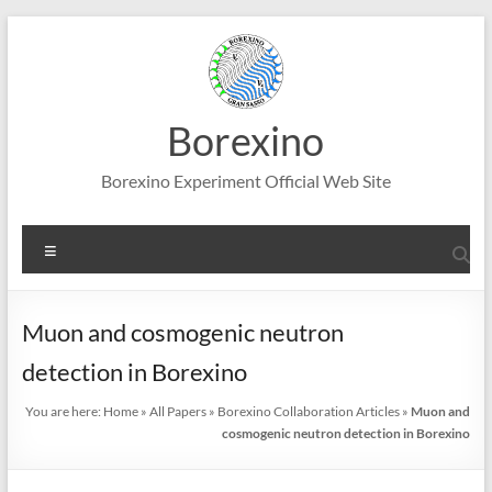
Skip
to
content
Borexino
Borexino Experiment Official Web Site
Menu
Muon and cosmogenic neutron
detection in Borexino
You are here:
Home
»
All Papers
»
Borexino Collaboration Articles
»
Muon and
cosmogenic neutron detection in Borexino