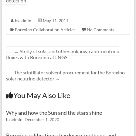
detection
bxadmin
May 11, 2011
Borexino Collaboration Articles
No Comments
←
Study of solar and other unknown anti-neutrino
fluxes with Borexino at LNGS
The scintillator solvent procurement for the Borexino
solar neutrino detector
→
You May Also Like
Why and how the Sun and the stars shine
bxadmin
December 1, 2020
Borexino calibrations: hardware, methods, and