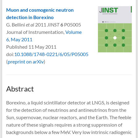
Muon and cosmogenic neutron
detection in Borexino
G. Bellini
et al
2011
JINST
6
P05005
Journal of Instrumentation
,
Volume
6
,
May 2011
Published 11 May 2011
doi:
10.1088/1748-0221/6/05/P05005
(
preprint on arXiv
)
Abstract
Borexino, a liquid scintillator detector at LNGS, is designed
for the detection of neutrinos and antineutrinos from the
Sun, supernovae, nuclear reactors, and the Earth. The feeble
nature of these signals requires a strong suppression of
backgrounds below a few MeV. Very low intrinsic radiogenic