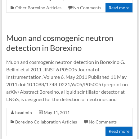
Other Borexino Articles
No Comments
Read more
Muon and cosmogenic neutron
detection in Borexino
Muon and cosmogenic neutron detection in Borexino G.
Bellini et al 2011 JINST 6 P05005 Journal of
Instrumentation, Volume 6, May 2011 Published 11 May
2011 doi:10.1088/1748-0221/6/05/P05005 (preprint on
arXiv) Abstract Borexino, a liquid scintillator detector at
LNGS, is designed for the detection of neutrinos and
bxadmin
May 11, 2011
Borexino Collaboration Articles
No Comments
Read more