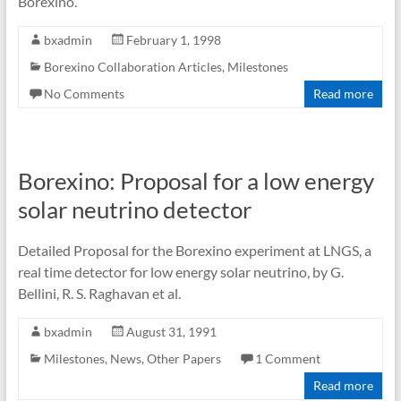
Borexino.
bxadmin
February 1, 1998
Borexino Collaboration Articles
,
Milestones
No Comments
Read more
Borexino: Proposal for a low energy
solar neutrino detector
Detailed Proposal for the Borexino experiment at LNGS, a
real time detector for low energy solar neutrino, by G.
Bellini, R. S. Raghavan et al.
bxadmin
August 31, 1991
Milestones
,
News
,
Other Papers
1 Comment
Read more