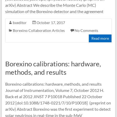
arXiv) Abstract We describe the Monte Carlo (MC)
simulation of the Borexino detector and the agreement
bxeditor
October 17, 2017
Borexino Collaboration Articles
No Comments
Read more
Borexino calibrations: hardware,
methods, and results
Borexino calibrations: hardware, methods, and results
Journal of Instrumentation, Volume 7, October 2012 H.
Back et al 2012 JINST 7 P10018 Published 22 October
2012 [doi:10.1088/1748-0221/7/10/P10018] (preprint on
arXiv) Abstract Borexino was the first experiment to detect
solar neutrinos in real-time in the sub-MeV