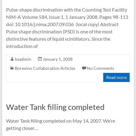
Pulse-shape discrimination with the Counting Test Facility
NIM-A Volume 584, Issue 1, 1 January 2008, Pages 98-113
doi: 10.1016/j.nima.2007.09.036 (local copy) Abstract
Pulse shape discrimination (PSD) is one of the most
distinctive features of liquid scintillators. Since the
introduction of
bxadmin
January 1, 2008
Borexino Collaboration Articles
No Comments
Read more
Water Tank filling completed
Water Tank filling completed on May 14, 2007. We’re
getting closer…