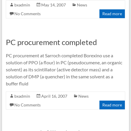
bxadmin
May 14, 2007
News
No Comments
Read more
PC procurement completed
PC procurement at Sarroch completed Borexino use a
solution of PPO (a flour) in PC (pseudocumene, an organic
solvent) as its scintillator (active detector mass) and a
solution of DMP (a quencher) in the same solvent as a
buffer fluid
bxadmin
April 16, 2007
News
No Comments
Read more