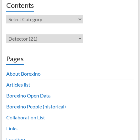
Contents
Contents
Pages
About Borexino
Articles list
Borexino Open Data
Borexino People (historical)
Collaboration List
Links
Location