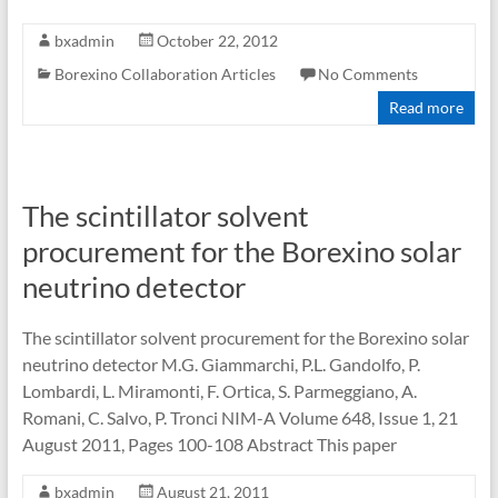
bxadmin
October 22, 2012
Borexino Collaboration Articles
No Comments
Read more
The scintillator solvent
procurement for the Borexino solar
neutrino detector
The scintillator solvent procurement for the Borexino solar
neutrino detector M.G. Giammarchi, P.L. Gandolfo, P.
Lombardi, L. Miramonti, F. Ortica, S. Parmeggiano, A.
Romani, C. Salvo, P. Tronci NIM-A Volume 648, Issue 1, 21
August 2011, Pages 100-108 Abstract This paper
bxadmin
August 21, 2011