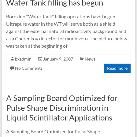
Water Tank filling has begun
Borexino “Water Tank” filling operations have begun.
Ultrapure water in the WT will serve both as a shield
against the external natural radioactivity background and
as a Cherenkov detector for muon veto. The picture below
was taken at the beginning of
bxadmin
January 9, 2007
News
No Comments
Read more
A Sampling Board Optimized for
Pulse Shape Discrimination in
Liquid Scintillator Applications
A Sampling Board Optimized for Pulse Shape