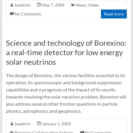
bxadmin
May 7, 2004
News
,
Video
No Comments
Read more
Science and technology of Borexino:
a real-time detector for low energy
solar neutrinos
The design of Borexino, the various facilities essential to its
operation, its spectroscopic and background suppression
capabilities and a prognosis of the impact of its results
towards resolving the solar neutrino problem. Borexino will
also address several other frontier questions in particle
physics, astrophysics and geophysics.
bxadmin
January 1, 2002
Borexino Collaboration Articles
No Comments