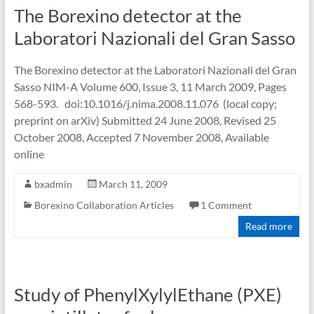
The Borexino detector at the
Laboratori Nazionali del Gran Sasso
The Borexino detector at the Laboratori Nazionali del Gran
Sasso NIM-A Volume 600, Issue 3, 11 March 2009, Pages
568-593. doi:10.1016/j.nima.2008.11.076 (local copy;
preprint on arXiv) Submitted 24 June 2008, Revised 25
October 2008, Accepted 7 November 2008, Available
online
bxadmin
March 11, 2009
Borexino Collaboration Articles
1 Comment
Read more
Study of PhenylXylylEthane (PXE)