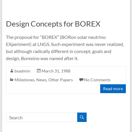
Design Concepts for BOREX
The proposal for “BOREX” (BORon solar neutrino
EXperiment) at LNGS. Such experiment was never realized,
but although radically different in concept, goals and
design, Borexino was named after it.
bxadmin
March 31, 1988
Milestones
,
News
,
Other Papers
No Comments
Read more