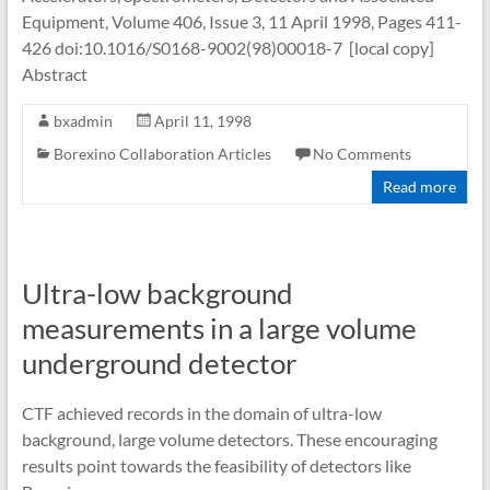
Equipment, Volume 406, Issue 3, 11 April 1998, Pages 411-
426 doi:10.1016/S0168-9002(98)00018-7 [local copy]
Abstract
bxadmin
April 11, 1998
Borexino Collaboration Articles
No Comments
Read more
Ultra-low background
measurements in a large volume
underground detector
CTF achieved records in the domain of ultra-low
background, large volume detectors. These encouraging
results point towards the feasibility of detectors like