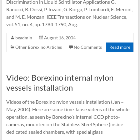
Discrimination in Liquid Scintillator Applications G.
Ranucci, R. Dossi, P. Inzani, G. Korga, P. Lombardi, E. Meroni,
and M. E. Monzani IEEE Transactions on Nuclear Science,
vol. 51, no. 4, pp. 1784-1790, Aug.
bxadmin
August 16, 2004
Other Borexino Articles
No Comments
Read more
Video: Borexino internal nylon
vessels installation
Videos of the Borexino nylon vessels installation (Jan –
May, 2004). Here are some time-lapse videos of the whole
operation, as seen by Borexino’s internal CCD photo-
cameras, mounted on the Stainless Steel Sphere (inside
dedicated sealed chambers, with special glass