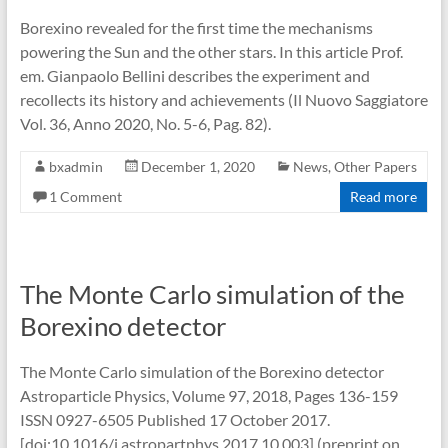
Borexino revealed for the first time the mechanisms
powering the Sun and the other stars. In this article Prof.
em. Gianpaolo Bellini describes the experiment and
recollects its history and achievements (Il Nuovo Saggiatore
Vol. 36, Anno 2020, No. 5-6, Pag. 82).
bxadmin
December 1, 2020
News
,
Other Papers
1 Comment
Read more
The Monte Carlo simulation of the
Borexino detector
The Monte Carlo simulation of the Borexino detector
Astroparticle Physics, Volume 97, 2018, Pages 136-159
ISSN 0927-6505 Published 17 October 2017.
[doi:10.1016/j.astropartphys.2017.10.003] (preprint on