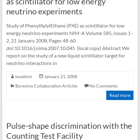
as scintillator for low energy
neutrino experiments
Study of PhenylXylylEthane (PXE) as scintillator for low
energy neutrino experiments NIM-A Volume 585, Issues 1–
2, 21 January 2008, Pages 48-60
doi:10.1016/j.nima.2007.10.045 (local copy) Abstract We
report on the study of a new liquid scintillator target for
neutrino interactions in
bxadmin
January 21, 2008
Borexino Collaboration Articles
No Comments
Read more
Pulse-shape discrimination with the
Counting Test Facility