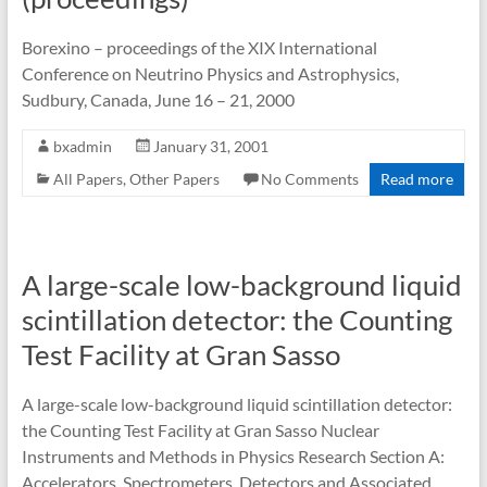
Borexino – proceedings of the XIX International
Conference on Neutrino Physics and Astrophysics,
Sudbury, Canada, June 16 – 21, 2000
bxadmin
January 31, 2001
All Papers
,
Other Papers
No Comments
Read more
A large-scale low-background liquid
scintillation detector: the Counting
Test Facility at Gran Sasso
A large-scale low-background liquid scintillation detector:
the Counting Test Facility at Gran Sasso Nuclear
Instruments and Methods in Physics Research Section A:
Accelerators, Spectrometers, Detectors and Associated