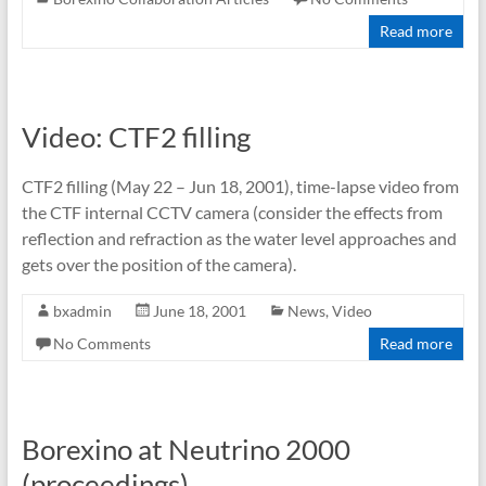
Read more
Video: CTF2 filling
CTF2 filling (May 22 – Jun 18, 2001), time-lapse video from
the CTF internal CCTV camera (consider the effects from
reflection and refraction as the water level approaches and
gets over the position of the camera).
bxadmin
June 18, 2001
News
,
Video
No Comments
Read more
Borexino at Neutrino 2000
(proceedings)