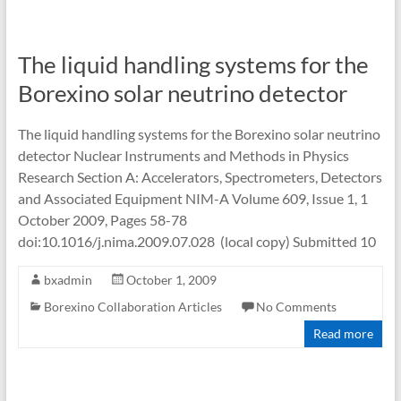
The liquid handling systems for the
Borexino solar neutrino detector
The liquid handling systems for the Borexino solar neutrino
detector Nuclear Instruments and Methods in Physics
Research Section A: Accelerators, Spectrometers, Detectors
and Associated Equipment NIM-A Volume 609, Issue 1, 1
October 2009, Pages 58-78
doi:10.1016/j.nima.2009.07.028 (local copy) Submitted 10
bxadmin
October 1, 2009
Borexino Collaboration Articles
No Comments
Read more