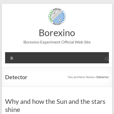
Skip
to
content
Borexino
Borexino Experiment Official Web Site
Menu
Detector
You are here:
Home
»
Detector
Why and how the Sun and the stars
shine