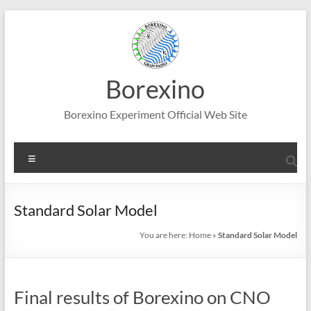
Skip
to
content
Borexino
Borexino Experiment Official Web Site
Menu
Standard Solar Model
You are here:
Home
»
Standard Solar Model
Final results of Borexino on CNO