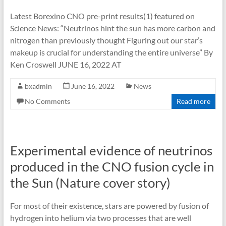
Latest Borexino CNO pre-print results(1) featured on
Science News: “Neutrinos hint the sun has more carbon and
nitrogen than previously thought Figuring out our star’s
makeup is crucial for understanding the entire universe” By
Ken Croswell JUNE 16, 2022 AT
bxadmin
June 16, 2022
News
No Comments
Read more
Experimental evidence of neutrinos
produced in the CNO fusion cycle in
the Sun (Nature cover story)
For most of their existence, stars are powered by fusion of
hydrogen into helium via two processes that are well