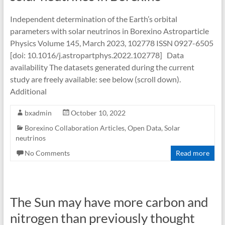
Independent determination of the Earth’s orbital
parameters with solar neutrinos in Borexino Astroparticle
Physics Volume 145, March 2023, 102778 ISSN 0927-6505
[doi: 10.1016/j.astropartphys.2022.102778] Data
availability The datasets generated during the current
study are freely available: see below (scroll down).
Additional
bxadmin
October 10, 2022
Borexino Collaboration Articles
,
Open Data
,
Solar
neutrinos
No Comments
Read more
The Sun may have more carbon and
nitrogen than previously thought