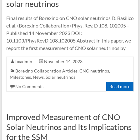
solar neutrinos
Final results of Borexino on CNO solar neutrinos D. Basilico
et al. (Borexino Collaboration) Phys. Rev. D 108, 102005 –
Published 14 November 2023 DOI:
10.1103/PhysRevD.108.102005 Abstract In this paper, we
report the first measurement of CNO solar neutrinos by
bxadmin
November 14, 2023
Borexino Collaboration Articles
,
CNO neutrinos
,
Milestones
,
News
,
Solar neutrinos
No Comments
Read more
Improved Measurement of CNO
Solar Neutrinos and Its Implications
for the SSM