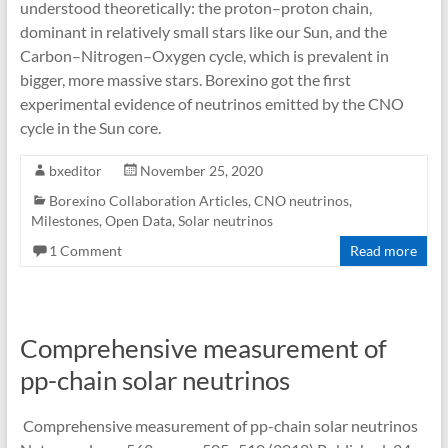
understood theoretically: the proton–proton chain,
dominant in relatively small stars like our Sun, and the
Carbon–Nitrogen–Oxygen cycle, which is prevalent in
bigger, more massive stars. Borexino got the first
experimental evidence of neutrinos emitted by the CNO
cycle in the Sun core.
bxeditor
November 25, 2020
Borexino Collaboration Articles
,
CNO neutrinos
,
Milestones
,
Open Data
,
Solar neutrinos
1 Comment
Read more
Comprehensive measurement of
pp-chain solar neutrinos
Comprehensive measurement of pp-chain solar neutrinos