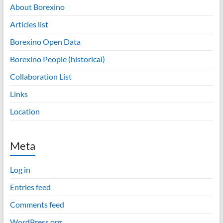
About Borexino
Articles list
Borexino Open Data
Borexino People (historical)
Collaboration List
Links
Location
Meta
Log in
Entries feed
Comments feed
WordPress.org