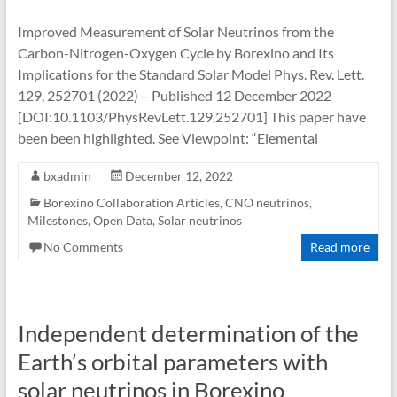
Improved Measurement of Solar Neutrinos from the
Carbon-Nitrogen-Oxygen Cycle by Borexino and Its
Implications for the Standard Solar Model Phys. Rev. Lett.
129, 252701 (2022) – Published 12 December 2022
[DOI:10.1103/PhysRevLett.129.252701] This paper have
been been highlighted. See Viewpoint: “Elemental
bxadmin
December 12, 2022
Borexino Collaboration Articles
,
CNO neutrinos
,
Milestones
,
Open Data
,
Solar neutrinos
No Comments
Read more
Independent determination of the
Earth’s orbital parameters with
solar neutrinos in Borexino