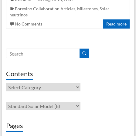
Borexino Collaboration Articles
,
Milestones
,
Solar
neutrinos
No Comments
Read more
Contents
Contents
Pages