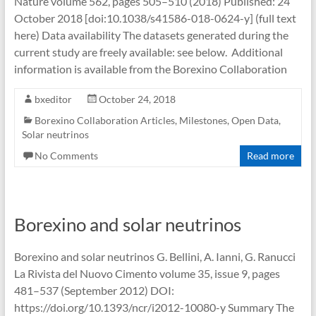
Nature volume 562, pages 505–510 (2018) Published: 24
October 2018 [doi:10.1038/s41586-018-0624-y] (full text
here) Data availability The datasets generated during the
current study are freely available: see below. Additional
information is available from the Borexino Collaboration
bxeditor
October 24, 2018
Borexino Collaboration Articles
,
Milestones
,
Open Data
,
Solar neutrinos
No Comments
Read more
Borexino and solar neutrinos
Borexino and solar neutrinos G. Bellini, A. Ianni, G. Ranucci
La Rivista del Nuovo Cimento volume 35, issue 9, pages
481–537 (September 2012) DOI:
https://doi.org/10.1393/ncr/i2012-10080-y Summary The