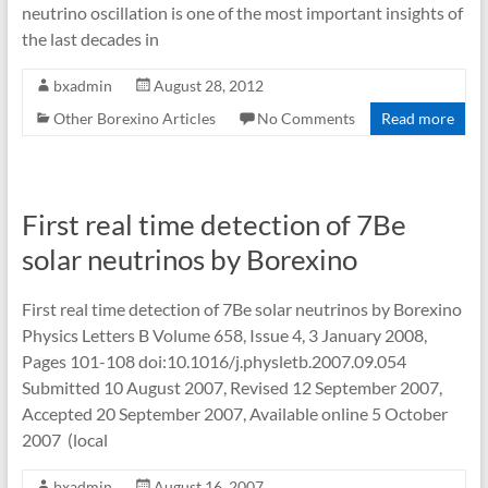
neutrino oscillation is one of the most important insights of
the last decades in
bxadmin
August 28, 2012
Other Borexino Articles
No Comments
Read more
First real time detection of 7Be
solar neutrinos by Borexino
First real time detection of 7Be solar neutrinos by Borexino
Physics Letters B Volume 658, Issue 4, 3 January 2008,
Pages 101-108 doi:10.1016/j.physletb.2007.09.054
Submitted 10 August 2007, Revised 12 September 2007,
Accepted 20 September 2007, Available online 5 October
2007 (local
bxadmin
August 16, 2007